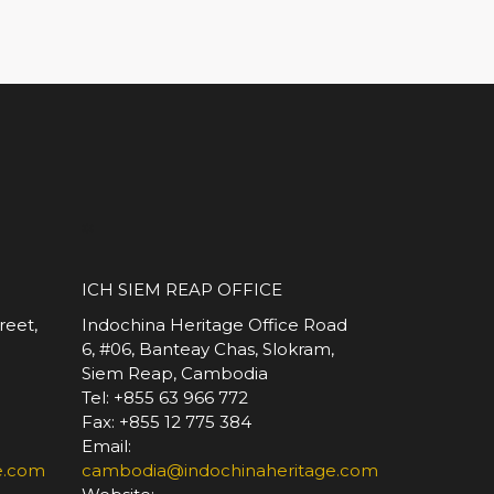
*
ICH SIEM REAP OFFICE
reet,
Indochina Heritage Office Road
6, #06, Banteay Chas, Slokram,
Siem Reap, Cambodia
Tel: +855 63 966 772
Fax: +855 12 775 384
Email:
e.com
cambodia@indochinaheritage.com