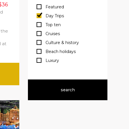
$36
Featured
ed
Day Trips
e
Top ten
 the
Cruises
Culture & history
 at
Beach holidays
Luxury