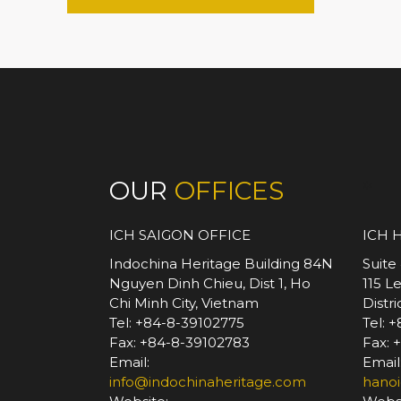
OUR
OFFICES
*
ICH SAIGON OFFICE
ICH 
Indochina Heritage Building 84N
Suite
Nguyen Dinh Chieu, Dist 1, Ho
115 L
Chi Minh City, Vietnam
Distr
Tel: +84-8-39102775
Tel: 
Fax: +84-8-39102783
Fax: 
Email:
Email
info@indochinaheritage.com
hanoi