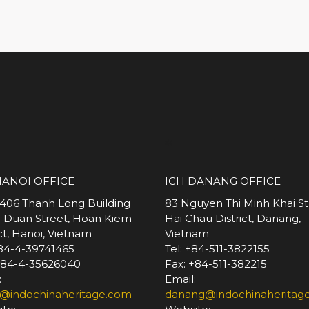
*
HANOI OFFICE
ICH DANANG OFFICE
 406 Thanh Long Building
83 Nguyen Thi Minh Khai St
e Duan Street, Hoan Kiem
Hai Chau District, Danang,
ict, Hanoi, Vietnam
Vietnam
+84-4-39741465
Tel: +84-511-3822155
+84-4-35626040
Fax: +84-511-382215
:
Email:
@indochinaheritage.com
danang@indochinaheritag