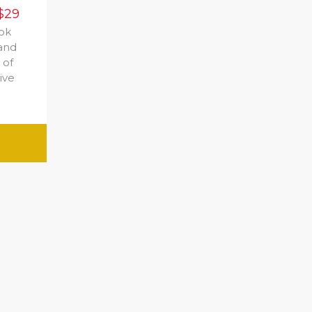
$29
ook
 and
 of
ive