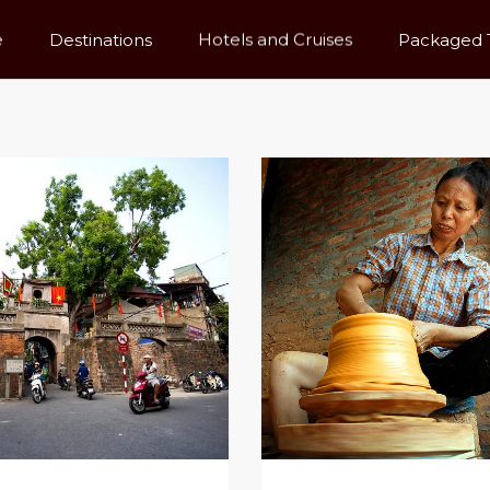
e
Destinations
Hotels and Cruises
Packaged 
rice High To Low
Name (a - Z)
Tours Search