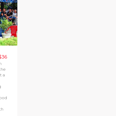
$36
n
the
t a
g
food
th