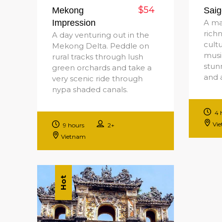
$54
Mekong
Saig
Impression
A ma
rich
A day venturing out in the
cultu
Mekong Delta. Peddle on
music
rural tracks through lush
stunn
green orchards and take a
and 
very scenic ride through
nypa shaded canals.
4 
Vi
9 hours
2+
Vietnam
Hot