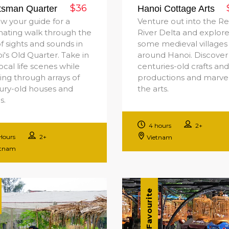
$36
tsman Quarter
Hanoi Cottage Arts
ow your guide for a
Venture out into the R
inating walk through the
River Delta and explor
of sights and sounds in
some medieval villages
i's Old Quarter. Take in
around Hanoi. Discover
ocal life scenes while
centuries-old crafts and
ling through arrays of
productions and marvel
ury-old houses and
the arts.
s.
4 hours
2+
Hours
2+
Vietnam
etnam
Favourite