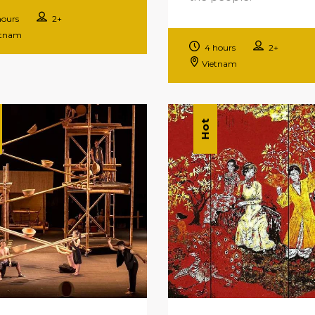
hours
2+
etnam
4 hours
2+
Vietnam
Hot