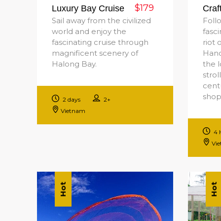
$179
Luxury Bay Cruise
Craf
Sail away from the civilized
Foll
world and enjoy the
fasc
fascinating cruise through
riot 
magnificent scenery of
Hano
Halong Bay.
the l
strol
cent
shop
2 days
2+
Vietnam
4 
Vi
Hot
Hot