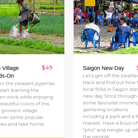
$49
 Village
Saigon New Day
ds-On
Let’s get off the beatte
track and find out how 
on the peasant pyjamas
local folks in Saigon star
start learning the
new day. Stroll through
en work while enjoying
some favourite mornin
eautiful colors of this
gathering locations
growers' village.
including a park and a 
over some popular
market. Have a bowl of
pies and take home.
"pho" and mingle up wi
the people.