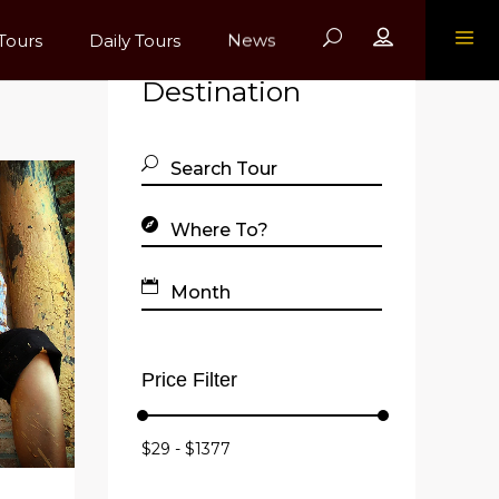
Register
Tours
Daily Tours
News
Find Your
Destination
Price Filter