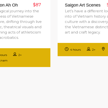
$87
on Ah Oh
Saigon Art Scenes
gical journey into the
Let’s have a different l
ness of Vietnamese
into of Vietnam history
re, drifting through live
culture with a discovery
, theatrical visuals and
the Vietnamese distinct
ing acts of athleticism
art and craft legacy.
acrobatics.
4 hours
2+
hours
2+
etnam