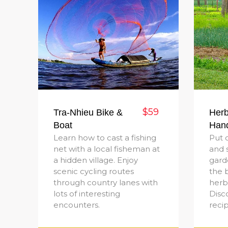
$59
Tra-Nhieu Bike &
Herb
Boat
Han
Learn how to cast a fishing
Put 
net with a local fisheman at
and 
a hidden village. Enjoy
gard
scenic cycling routes
the b
through country lanes with
herb 
lots of interesting
Disc
encounters.
reci