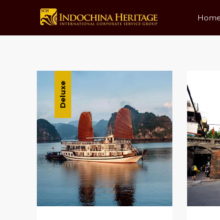
Hom
Date
Price Low To High
P
Deluxe