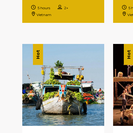
5 hours
2+
5 
Vietnam
Vi
Hot
Hot