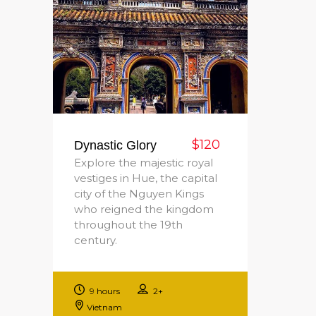
$120
Dynastic Glory
Explore the majestic royal
vestiges in Hue, the capital
city of the Nguyen Kings
who reigned the kingdom
throughout the 19th
century.
9 hours
2+
Vietnam