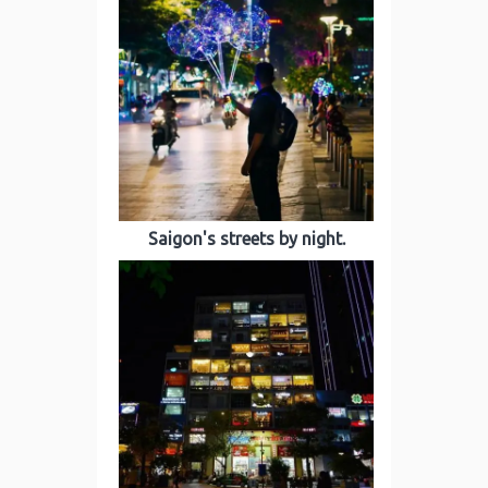
Saigon's streets by night.