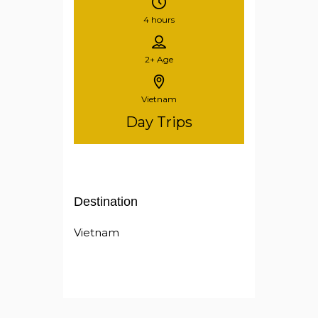
4 hours
2+
Age
Vietnam
Day Trips
Destination
Vietnam