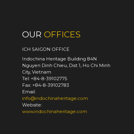
OUR
OFFICES
ICH SAIGON OFFICE
Indochina Heritage Building 84N
Nguyen Dinh Chieu, Dist 1, Ho Chi Minh
City, Vietnam
Tel: +84-8-39102775
Fax: +84-8-39102783
Email:
info@indochinaheritage.com
Website:
www.indochinaheritage.com