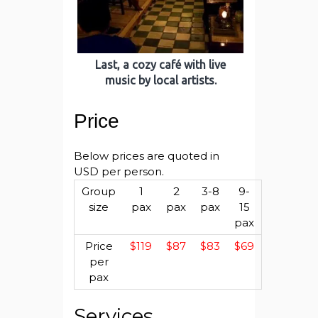
Last, a cozy café with live
music by local artists.
Price
Below prices are quoted in
USD per person.
Group
1
2
3-8
9-
size
pax
pax
pax
15
pax
Price
$119
$87
$83
$69
per
pax
Services