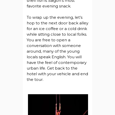
shell fish is Saigon’s most
favorite evening snack.
To wrap up the evening, let’s
hop to the next door back alley
for an ice coffee or a cold drink
while sitting close to local folks.
You are free to open a
conversation with someone
around, many of the young
locals speak English. You will
have the feel of contemporary
urban life. Get back to the
hotel with your vehicle and end
the tour.