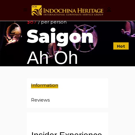
$87
/ per person
Saigon
Hot
Ah Oh
Information
Reviews