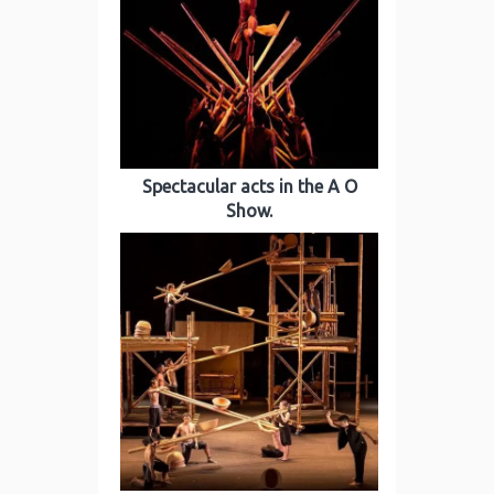
Spectacular acts in the A O
Show.