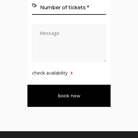
check availability