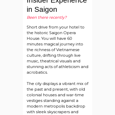
Insider Experience
in Saigon
Been there recently?
Short drive from your hotel to
the historic Saigon Opera
House. You will have 60
minutes magical journey into
the richness of Vietnamese
culture, drifting through live
music, theatrical visuals and
stunning acts of athleticism and
acrobatics.
The city displays a vibrant mix of
the past and present, with old
colonial houses and war-time
vestiges standing against a
modern metropolis backdrop
with sleek skyscrapers and