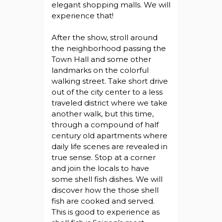
elegant shopping malls. We will
experience that!
After the show, stroll around
the neighborhood passing the
Town Hall and some other
landmarks on the colorful
walking street. Take short drive
out of the city center to a less
traveled district where we take
another walk, but this time,
through a compound of half
century old apartments where
daily life scenes are revealed in
true sense. Stop at a corner
and join the locals to have
some shell fish dishes. We will
discover how the those shell
fish are cooked and served.
This is good to experience as