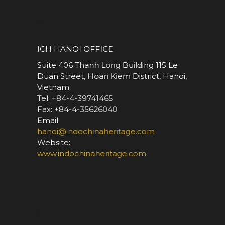
*
ICH HANOI OFFICE
Suite 406 Thanh Long Building 115 Le
Duan Street, Hoan Kiem District, Hanoi,
Vietnam
Tel: +84-4-39741465
Fax: +84-4-35626040
Email:
hanoi@indochinaheritage.com
Website:
www.indochinaheritage.com
*