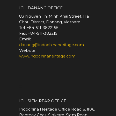
ICH DANANG OFFICE
83 Nguyen Thi Minh Khai Street, Hai
Chau District, Danang, Vietnam
Tel: +84-511-3822155
Fax: +84-511-382215
Email:
danang@indochinaheritage.com
Website:
www.indochinaheritage.com
*
ICH SIEM REAP OFFICE
Indochina Heritage Office Road 6, #06,
Banteay Chas, Slokram, Siem Reap,