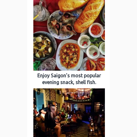
Enjoy Saigon's most popular
evening snack, shell fish.