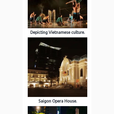
Depicting Vietnamese culture.
Saigon Opera House.