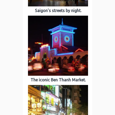
Saigon's streets by night.
The iconic Ben Thanh Market.