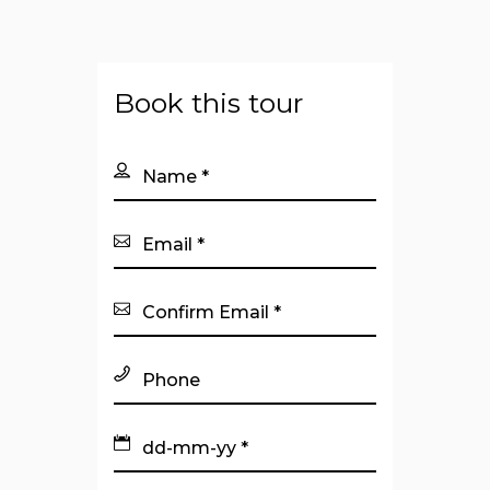
Book this tour