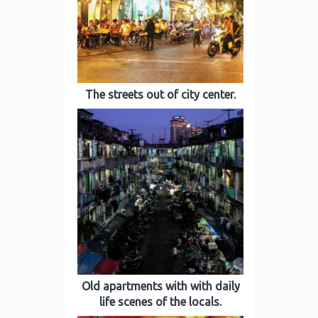
The streets out of city center.
Old apartments with with daily
life scenes of the locals.