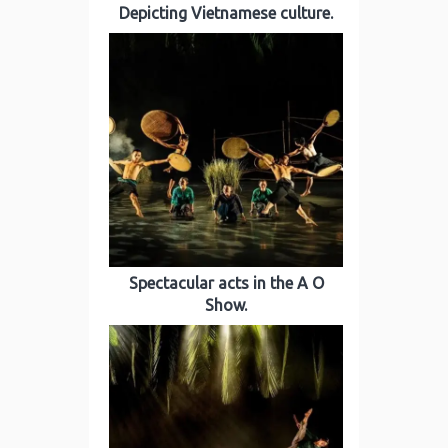
Depicting Vietnamese culture.
Spectacular acts in the A O
Show.