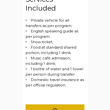
Included
Private vehicle for all
transfers as per program.
English speaking guide as
per program.
Show ticket.
Food at standard shared
portion, including 1 drink.
Music café admission,
including 1 drink.
1 bottle of water and 1 towel
per person during transfer.
Domestic travel insurance as
per official regulation.