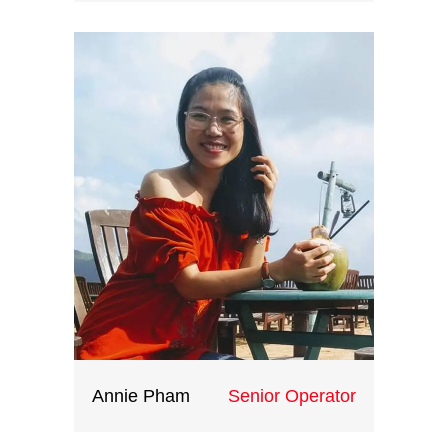
Fueled by her love of travel ,she
joined Indochina Heritage in
2019.She enjoys the industry as it
has given her opportunities to
speak foreign languages while
meeting international clients. She
loves to learn about international
culture and dreams to travel
around the world.
Annie Pham
Senior Operator
With creative ideas, great