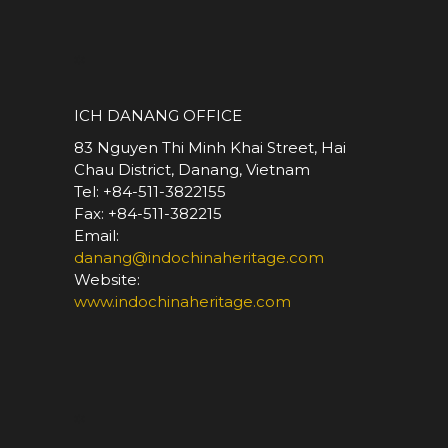
*
ICH DANANG OFFICE
83 Nguyen Thi Minh Khai Street, Hai
Chau District, Danang, Vietnam
Tel: +84-511-3822155
Fax: +84-511-382215
Email:
danang@indochinaheritage.com
Website:
www.indochinaheritage.com
*