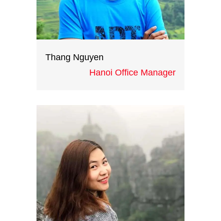
Thang Nguyen
Hanoi Office Manager
Victor is our Hanoi office Manager,
having been working in the Travel
and MICE business for the last
eight years. With his profound
experience in operations, he
contributes the greater part to
our successful events in Hanoi.