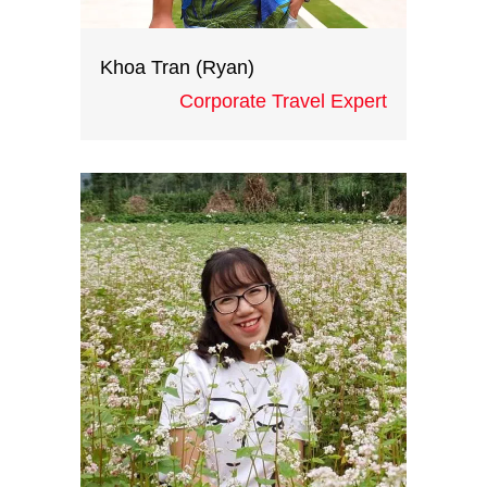
Khoa Tran (Ryan)
Corporate Travel Expert
With creative ideas, great
operations skills and extensive
knowledge of the destination
gained from 10 years working at
international corporate groups,
Ryan is the head of ICH
teambuilding division. He certainly
be a great asset to all your training
and teambuilding events in
Vietnam and Indochina.