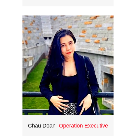
Easily most versatile man in our
team, Nhan makes full use of his IT
background to stage the beauty
and cultural marvels of Vietnam.
Nhan is the one who helps
customers benefit the most from
Indochina Heritage by powering
the team with his creative digital
solutions.
Chau Doan
Operation Executive