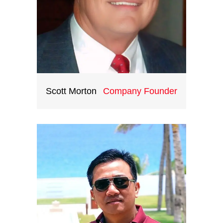
Scott Morton
Company Founder
Based in the US, Scott Morton has
the great love for Asia and
Indochina particularly. Scott has
travelled extensively throughout
Asia and Indochina. He has the
ambition to show the beauty of
this special and mysterious region
to travelers all over the world.