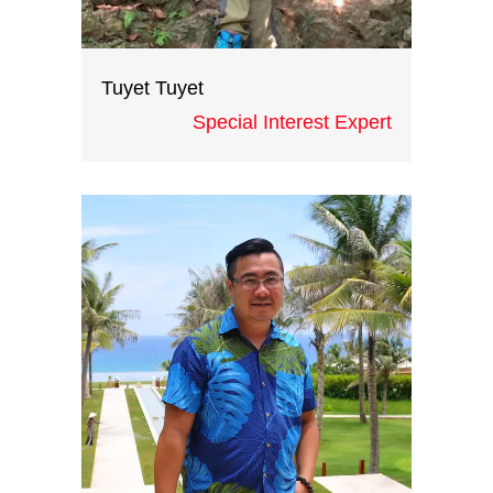
Tuyet Tuyet
Special Interest Expert
With more than three years
working at different international
travel companies, Candy has great
experience in the hospitality and
events industry. She is passionate
about travel and events and a
tireless and bright worker.