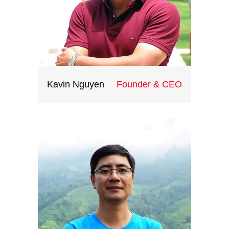
Kavin Nguyen
Founder & CEO
Graduated in the US, Kavin
Nguyen has been working at
management level in the travel
industry and five years of working
in MICE and events at
International Travel Companies.
Kavin has outstanding destination
knowledge of Vietnam as well as
the Indochina region. He is the
head of our travel division.