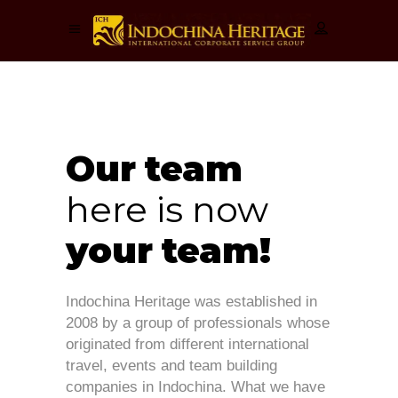
Our
team
here is
now
your
team!
Indochina Heritage was established in
2008 by a group of professionals whose
originated from different international
travel, events and team building
companies in Indochina. What we have