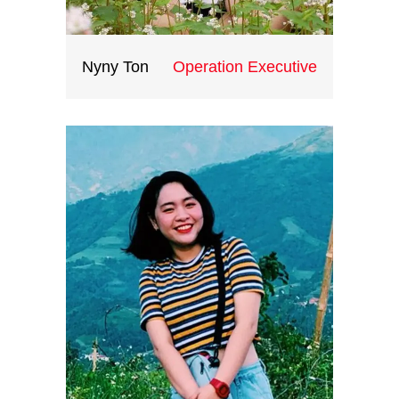
Nyny Ton
Operation Executive
You can’t expect to succeed in
business if you are always doing
everything ‘by the book’. Rather,
you need to be willing to step out
on your own from time to time,
taking a calculated risk based on
an innovative idea. Of course, it
can be difficult to think creatively
day after day, especially when you
are continually staring at the same
problems.