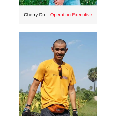
Cherry Do
Operation Executive
Having extensively travelled the
world, Thang understands the
differences between cultures,
variation of tastes and styles. His
job is to discover hidden places,
sort out best services, and craft
out the groundwork for your most
meaningful journeys and
experiences.