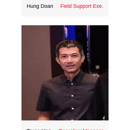
Hung Doan
Field Support Exe.
With creative ideas, great
operations skills and extensive
knowledge of the destination
gained from 10 years working at
international corporate groups,
Ryan is the head of ICH
teambuilding division. He certainly
be a great asset to all your training
and teambuilding events in
Vietnam and Indochina.