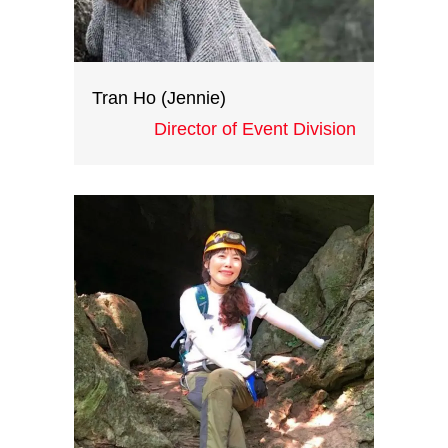
Tran Ho (Jennie)
Director of Event Division
Jennie has ten years of
experience in the events industry
working at various large events
companies, and was the events
manager for many large-scale
events including product-launch
events and international
congresses. Jennie is heading our
events division at Indochina
Heritage.