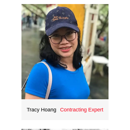
operations skills and extensive
knowledge of the destination
gained from 10 years working at
international corporate groups,
Ryan is the head of ICH
teambuilding division. He certainly
be a great asset to all your training
and teambuilding events in
Vietnam and Indochina.
Tracy Hoang
Contracting Expert
You can’t expect to succeed in
business if you are always doing