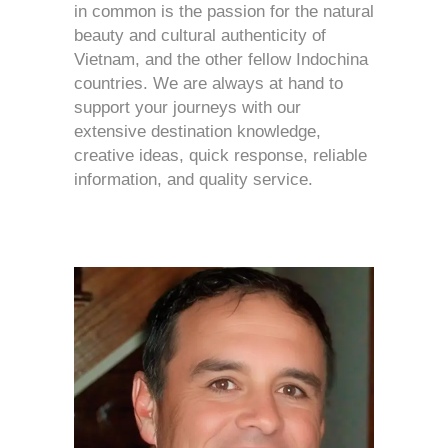
in common is the passion for the natural
beauty and cultural authenticity of
Vietnam, and the other fellow Indochina
countries. We are always at hand to
support your journeys with our
extensive destination knowledge,
creative ideas, quick response, reliable
information, and quality service.