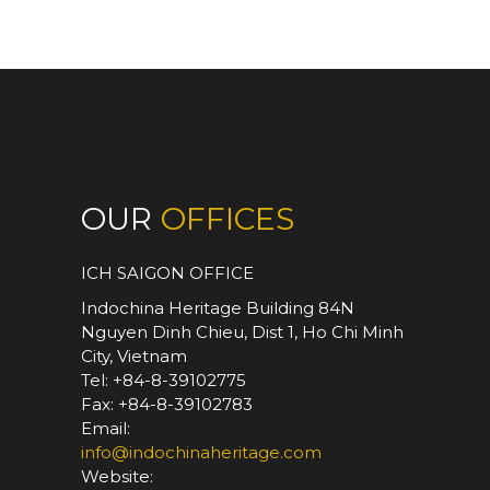
differences between cultures,
variation of tastes and styles. His
job is to discover hidden places,
sort out best services, and craft
out the groundwork for your most
meaningful journeys and
experiences.
OUR
OFFICES
ICH SAIGON OFFICE
Indochina Heritage Building 84N
Nguyen Dinh Chieu, Dist 1, Ho Chi Minh
City, Vietnam
Tel: +84-8-39102775
Fax: +84-8-39102783
Email:
info@indochinaheritage.com
Website: