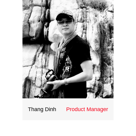
everything ‘by the book’. Rather,
you need to be willing to step out
on your own from time to time,
taking a calculated risk based on
an innovative idea. Of course, it
can be difficult to think creatively
day after day, especially when you
are continually staring at the same
problems.
Thang Dinh
Product Manager
Having extensively travelled the
world, Thang understands the