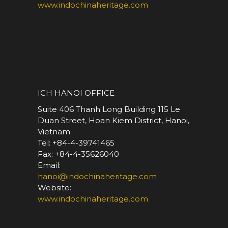
www.indochinaheritage.com
*
ICH HANOI OFFICE
Suite 406 Thanh Long Building 115 Le
Duan Street, Hoan Kiem District, Hanoi,
Vietnam
Tel: +84-4-39741465
Fax: +84-4-35626040
Email:
hanoi@indochinaheritage.com
Website:
www.indochinaheritage.com