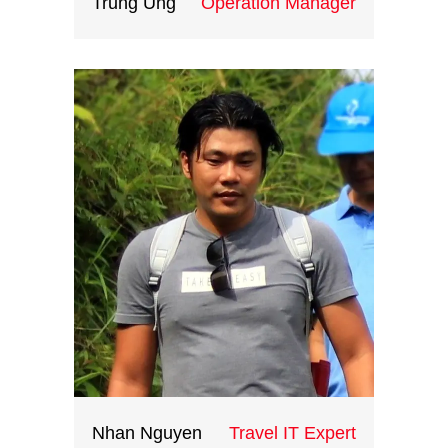
Trung Ung
Operation Manager
Fueled by her love of travel ,she
joined Indochina Heritage in
2019.She enjoys the industry as it
has given her opportunities to
speak foreign languages while
meeting international clients. She
loves to learn about international
culture and dreams to travel
around the world.
Nhan Nguyen
Travel IT Expert