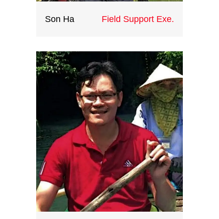
Son Ha
Field Support Exe.
'Such a huge loss if we don’t let
our feet do their mission and go as
much as they can, let our eyes see
how big the world is, let the exotic
but impressive culture of every
single destination inspire our life.' -
said Son, who is full of passion and
energy. At Indochina Heritage, Son
is doing his dream work now. He
provides valuable field assistance
and support and gives his part into
every successful trip for clients.