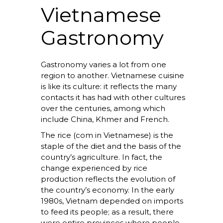
Vietnamese
Gastronomy
Gastronomy varies a lot from one
region to another. Vietnamese cuisine
is like its culture: it reflects the many
contacts it has had with other cultures
over the centuries, among which
include China, Khmer and French.
The rice (com in Vietnamese) is the
staple of the diet and the basis of the
country’s agriculture. In fact, the
change experienced by rice
production reflects the evolution of
the country’s economy. In the early
1980s, Vietnam depended on imports
to feed its people; as a result, there
were entire provinces where people