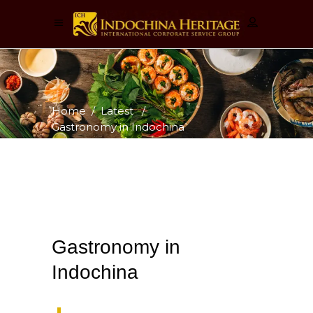
Home
/
Latest
/
Gastronomy in Indochina
Gastronomy in
Indochina