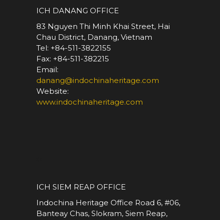
ICH DANANG OFFICE
83 Nguyen Thi Minh Khai Street, Hai
Chau District, Danang, Vietnam
Tel: +84-511-3822155
Fax: +84-511-382215
Email:
danang@indochinaheritage.com
Website:
www.indochinaheritage.com
*
ICH SIEM REAP OFFICE
Indochina Heritage Office Road 6, #06,
Banteay Chas, Slokram, Siem Reap,