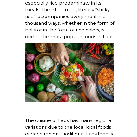
especially rice predominate in its
meals. The
Khao niao
, literally “sticky
rice”, accompanies every meal in a
thousand ways, whether in the form of
balls or in the form of rice cakes, is
one of the most popular foods in Laos.
The cuisine of Laos has many regional
variations due to the local local foods
of each region. Traditional Laos food is