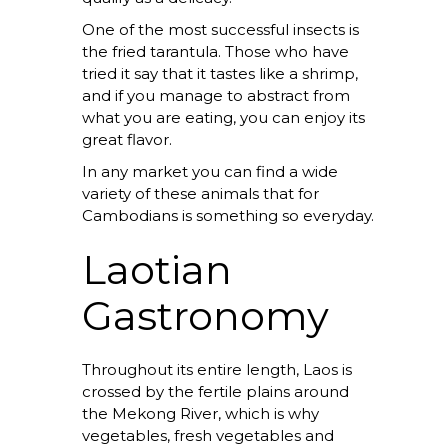
One of the most successful insects is
the fried tarantula. Those who have
tried it say that it tastes like a shrimp,
and if you manage to abstract from
what you are eating, you can enjoy its
great flavor.
In any market you can find a wide
variety of these animals that for
Cambodians is something so everyday.
Laotian
Gastronomy
Throughout its entire length, Laos is
crossed by the fertile plains around
the Mekong River, which is why
vegetables, fresh vegetables and