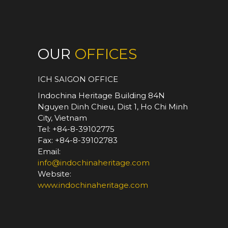
OUR
OFFICES
ICH SAIGON OFFICE
Indochina Heritage Building 84N
Nguyen Dinh Chieu, Dist 1, Ho Chi Minh
City, Vietnam
Tel: +84-8-39102775
Fax: +84-8-39102783
Email:
info@indochinaheritage.com
Website:
www.indochinaheritage.com