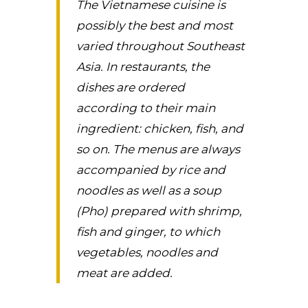
The Vietnamese cuisine is
possibly the best and most
varied throughout Southeast
Asia. In restaurants, the
dishes are ordered
according to their main
ingredient: chicken, fish, and
so on. The menus are always
accompanied by rice and
noodles as well as a soup
(Pho) prepared with shrimp,
fish and ginger, to which
vegetables, noodles and
meat are added.