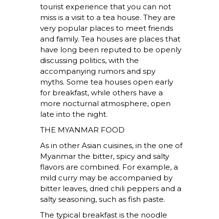
tourist experience that you can not
miss is a visit to a tea house. They are
very popular places to meet friends
and family. Tea houses are places that
have long been reputed to be openly
discussing politics, with the
accompanying rumors and spy
myths. Some tea houses open early
for breakfast, while others have a
more nocturnal atmosphere, open
late into the night.
THE MYANMAR FOOD
As in other Asian cuisines, in the one of
Myanmar the bitter, spicy and salty
flavors are combined. For example, a
mild curry may be accompanied by
bitter leaves, dried chili peppers and a
salty seasoning, such as fish paste.
The typical breakfast is the noodle