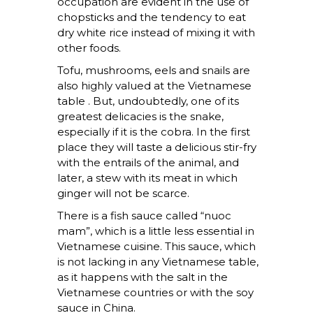
occupation are evident in the use of
chopsticks and the tendency to eat
dry white rice instead of mixing it with
other foods.
Tofu, mushrooms, eels and snails are
also highly valued at the Vietnamese
table . But, undoubtedly, one of its
greatest delicacies is the snake,
especially if it is the cobra. In the first
place they will taste a delicious stir-fry
with the entrails of the animal, and
later, a stew with its meat in which
ginger will not be scarce.
There is a fish sauce called “nuoc
mam”, which is a little less essential in
Vietnamese cuisine. This sauce, which
is not lacking in any Vietnamese table,
as it happens with the salt in the
Vietnamese countries or with the soy
sauce in China.