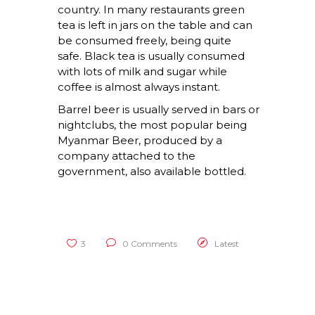
country. In many restaurants green
tea is left in jars on the table and can
be consumed freely, being quite
safe. Black tea is usually consumed
with lots of milk and sugar while
coffee is almost always instant.
Barrel beer is usually served in bars or
nightclubs, the most popular being
Myanmar Beer, produced by a
company attached to the
government, also available bottled.
3
0 Comments
Latest