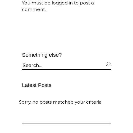
You must be
logged in
to post a
comment.
Something else?
Search
for:
Latest Posts
Sorry, no posts matched your criteria.