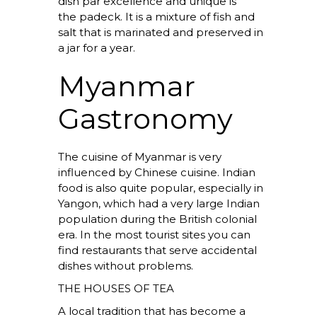
dish par excellence and unique is
the
padeck.
It is a mixture of fish and
salt that is marinated and preserved in
a jar for a year.
Myanmar
Gastronomy
The cuisine of Myanmar is very
influenced by Chinese cuisine. Indian
food is also quite popular, especially in
Yangon, which had a very large Indian
population during the British colonial
era. In the most tourist sites you can
find restaurants that serve accidental
dishes without problems.
THE HOUSES OF TEA
A local tradition that has become a