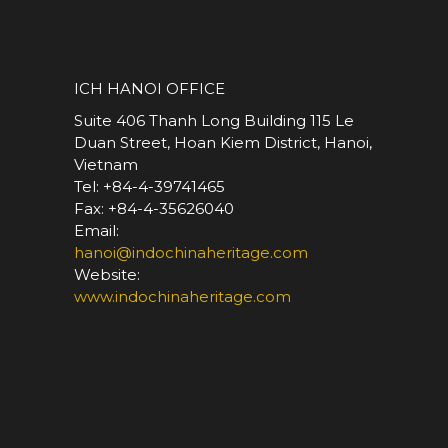
*
ICH HANOI OFFICE
Suite 406 Thanh Long Building 115 Le
Duan Street, Hoan Kiem District, Hanoi,
Vietnam
Tel: +84-4-39741465
Fax: +84-4-35626040
Email:
hanoi@indochinaheritage.com
Website:
www.indochinaheritage.com
*