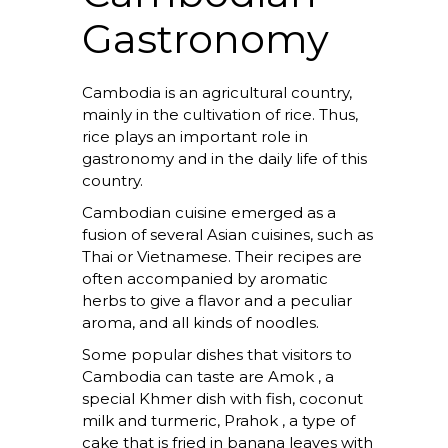
Gastronomy
Cambodia is an agricultural country,
mainly in the cultivation of rice. Thus,
rice plays an important role in
gastronomy and in the daily life of this
country.
Cambodian cuisine emerged as a
fusion of several Asian cuisines, such as
Thai or Vietnamese. Their recipes are
often accompanied by aromatic
herbs to give a flavor and a peculiar
aroma, and all kinds of noodles.
Some popular dishes that visitors to
Cambodia can taste are
Amok
, a
special Khmer dish with fish, coconut
milk and turmeric,
Prahok
, a type of
cake that is fried in banana leaves with