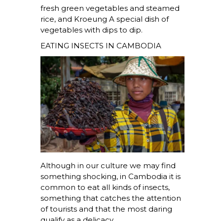
fresh green vegetables and steamed
rice, and
Kroeung
A special dish of
vegetables with dips to dip.
EATING INSECTS IN CAMBODIA
Although in our culture we may find
something shocking, in Cambodia it is
common to eat all kinds of insects,
something that catches the attention
of tourists and that the most daring
qualify as a delicacy.