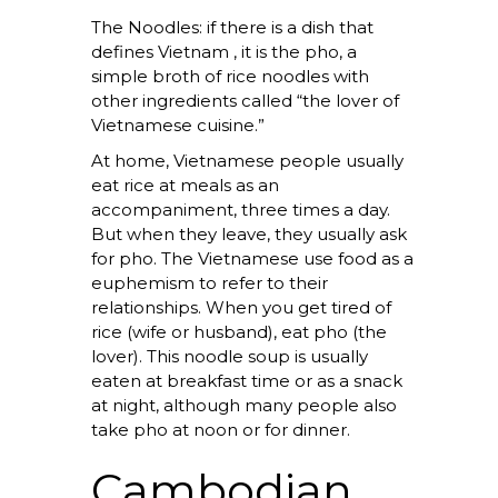
The Noodles: if there is a dish that
defines Vietnam , it is the pho, a
simple broth of rice noodles with
other ingredients called “the lover of
Vietnamese cuisine.”
At home, Vietnamese people usually
eat rice at meals as an
accompaniment, three times a day.
But when they leave, they usually ask
for pho. The Vietnamese use food as a
euphemism to refer to their
relationships. When you get tired of
rice (wife or husband), eat pho (the
lover). This noodle soup is usually
eaten at breakfast time or as a snack
at night, although many people also
take pho at noon or for dinner.
Cambodian