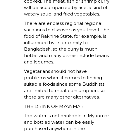
cooked. The meat, fish or shrimp curry
will be accompanied by rice, a kind of
watery soup, and fried vegetables.
There are endless regional regional
variations to discover as you travel. The
food of Rakhine State, for example, is
influenced by its proximity to
Bangladesh, so the curry is much
hotter and many dishes include beans
and legumes.
Vegetarians should not have
problems when it comes to finding
suitable foods since some Buddhists
are limited to meat consumption, so
there are many other alternatives.
THE DRINK OF MYANMAR
Tap water is not drinkable in Myanmar
and bottled water can be easily
purchased anywhere in the