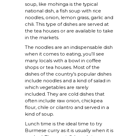
soup, like mohinga is the typical
national dish, a fish soup with rice
noodles, onion, lemon grass, garlic and
chili. This type of dishes are served at
the tea houses or are available to take
in the markets.
The noodles are an indispensable dish
when it comes to eating, you’ll see
many locals with a bowl in coffee
shops or tea houses. Most of the
dishes of the country’s popular dishes
include noodles and a kind of salad in
which vegetables are rarely
included. They are cold dishes that
often include raw onion, chickpea
flour, chile or cilantro and served in a
kind of soup.
Lunch time is the ideal time to try
Burmese curry as it is usually when it is