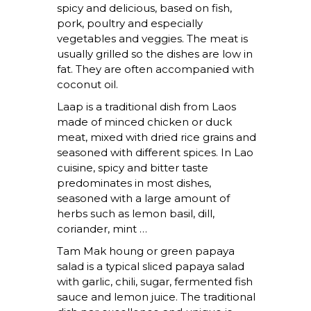
spicy and delicious, based on fish,
pork, poultry and especially
vegetables and veggies. The meat is
usually grilled so the dishes are low in
fat. They are often accompanied with
coconut oil.
Laap
is a traditional dish from Laos
made of minced chicken or duck
meat, mixed with dried rice grains and
seasoned with different spices. In Lao
cuisine, spicy and bitter taste
predominates in most dishes,
seasoned with a large amount of
herbs such as lemon basil, dill,
coriander, mint …
Tam Mak houng
or green papaya
salad is a typical sliced ​​papaya salad
with garlic, chili, sugar, fermented fish
sauce and lemon juice. The traditional