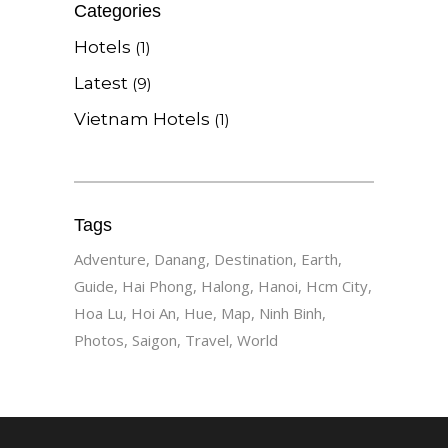
Categories
Hotels
(1)
Latest
(9)
Vietnam Hotels
(1)
Tags
Adventure
Danang
Destination
Earth
Guide
Hai Phong
Halong
Hanoi
Hcm City
Hoa Lu
Hoi An
Hue
Map
Ninh Binh
Photos
Saigon
Travel
World