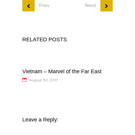
Prev
Next
RELATED POSTS
Vietnam – Marvel of the Far East
August 30, 2017
Leave a Reply: