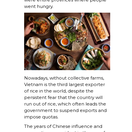
went hungry.
Nowadays, without collective farms,
Vietnam is the third largest exporter
of rice in the world, despite the
persistent fear that the country will
run out of rice, which often leads the
government to suspend exports and
impose quotas.
The years of Chinese influence and