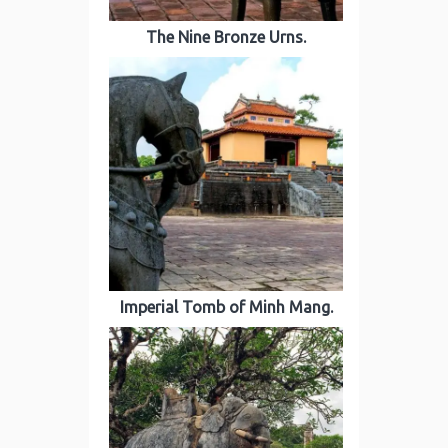
The Nine Bronze Urns.
Imperial Tomb of Minh Mang.