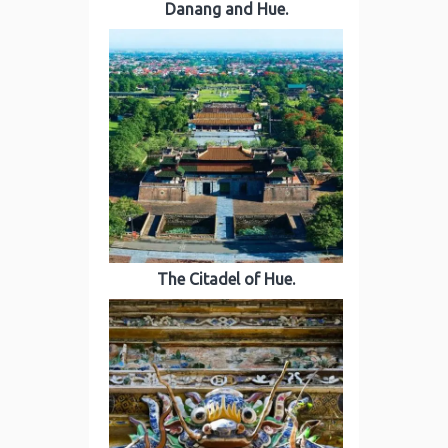
Danang and Hue.
The Citadel of Hue.