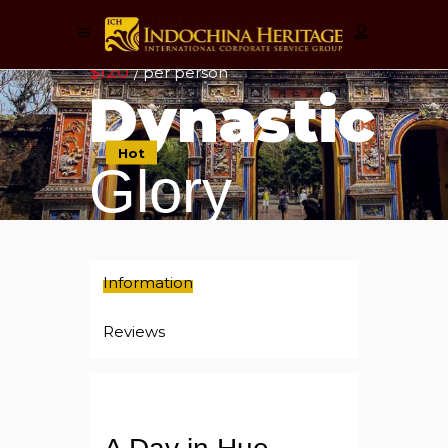
$120
/ per person
Dynastic
Hot
Glory
Information
Reviews