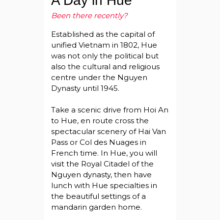
A Day in Hue
Been there recently?
Established as the capital of
unified Vietnam in 1802, Hue
was not only the political but
also the cultural and religious
centre under the Nguyen
Dynasty until 1945.
Take a scenic drive from Hoi An
to Hue, en route cross the
spectacular scenery of Hai Van
Pass or Col des Nuages in
French time. In Hue, you will
visit the Royal Citadel of the
Nguyen dynasty, then have
lunch with Hue specialties in
the beautiful settings of a
mandarin garden home.