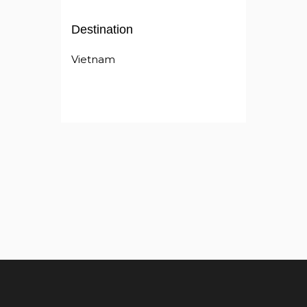
Destination
Vietnam