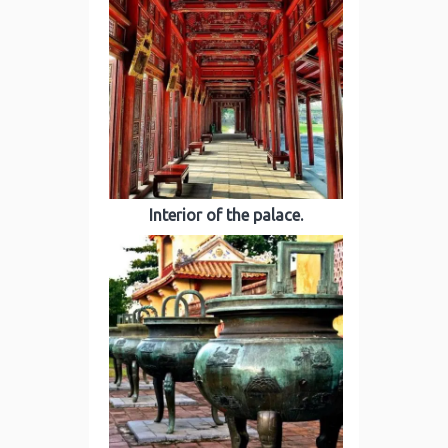
Interior of the palace.