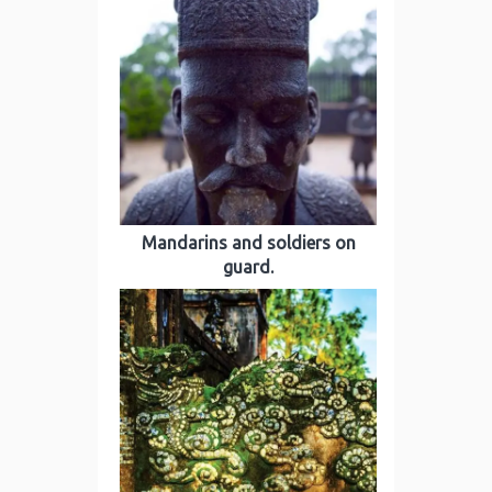
Mandarins and soldiers on
guard.