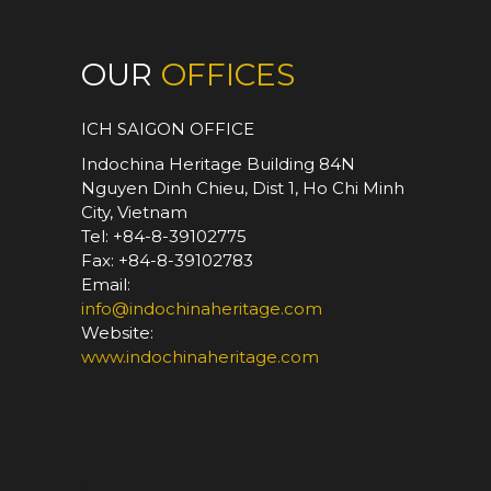
OUR
OFFICES
ICH SAIGON OFFICE
Indochina Heritage Building 84N
Nguyen Dinh Chieu, Dist 1, Ho Chi Minh
City, Vietnam
Tel: +84-8-39102775
Fax: +84-8-39102783
Email:
info@indochinaheritage.com
Website:
www.indochinaheritage.com