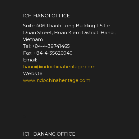
*
ICH HANOI OFFICE
Suite 406 Thanh Long Building 115 Le
Duan Street, Hoan Kiem District, Hanoi,
Vietnam
Tel: +84-4-39741465
Fax: +84-4-35626040
Email:
hanoi@indochinaheritage.com
Website:
www.indochinaheritage.com
*
ICH DANANG OFFICE