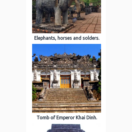
Elephants, horses and solders.
Tomb of Emperor Khai Dinh.