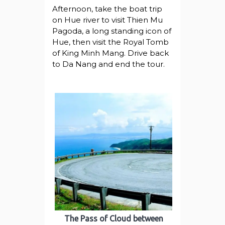
Afternoon, take the boat trip
on Hue river to visit Thien Mu
Pagoda, a long standing icon of
Hue, then visit the Royal Tomb
of King Minh Mang. Drive back
to Da Nang and end the tour.
The Pass of Cloud between