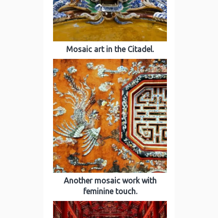
Mosaic art in the Citadel.
Another mosaic work with
feminine touch.