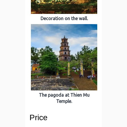
Decoration on the wall.
The pagoda at Thien Mu
Temple.
Price