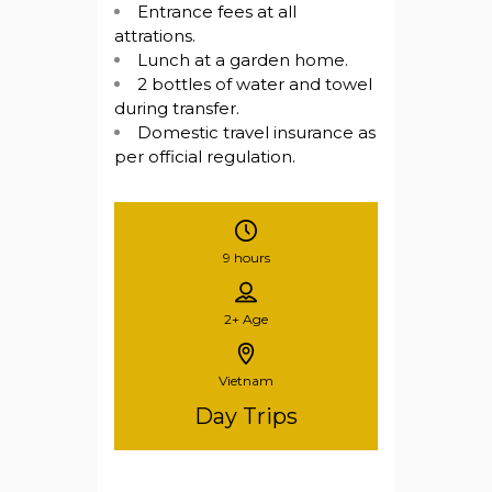
Entrance fees at all
attrations.
Lunch at a garden home.
2 bottles of water and towel
during transfer.
Domestic travel insurance as
per official regulation.
9 hours
2+
Age
Vietnam
Day Trips