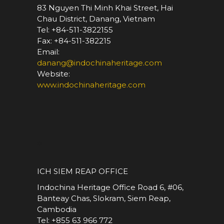
83 Nguyen Thi Minh Khai Street, Hai
Chau District, Danang, Vietnam
Tel: +84-511-3822155
Fax: +84-511-382215
Email:
danang@indochinaheritage.com
Website:
www.indochinaheritage.com
*
ICH SIEM REAP OFFICE
Indochina Heritage Office Road 6, #06,
Banteay Chas, Slokram, Siem Reap,
Cambodia
Tel: +855 63 966 772