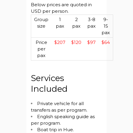
Below prices are quoted in
USD per person.
Group
1
2
3-8
9-
size
pax
pax
pax
15
pax
Price
$207
$120
$97
$64
per
pax
Services
Included
Private vehicle for all
transfers as per program.
English speaking guide as
per program.
Boat trip in Hue.