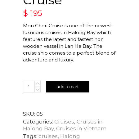
$
195
Mon Cheri Cruise is one of the newest
luxurious cruises in Halong Bay which
features the latest and fastest non
wooden vessel in Lan Ha Bay. The
cruise ship comes to a perfect blend of
adventure and luxury.
add to cart
SKU:
05
Categories:
Cruises
,
Cruises in
Halong Bay
,
Cruises in Vietnam
Tags:
cruises
,
Halong