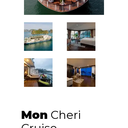
Mon
Cheri
Cruise