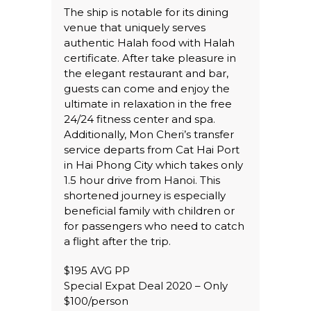
The ship is notable for its dining
venue that uniquely serves
authentic Halah food with Halah
certificate. After take pleasure in
the elegant restaurant and bar,
guests can come and enjoy the
ultimate in relaxation in the free
24/24 fitness center and spa.
Additionally, Mon Cheri’s transfer
service departs from Cat Hai Port
in Hai Phong City which takes only
1.5 hour drive from Hanoi. This
shortened journey is especially
beneficial family with children or
for passengers who need to catch
a flight after the trip.
$195 AVG PP
Special Expat Deal 2020 – Only
$100/person