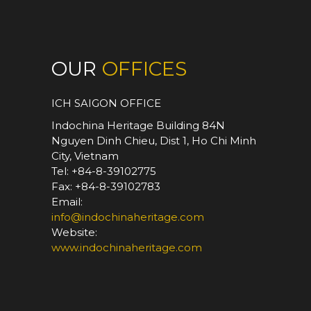
OUR
OFFICES
ICH SAIGON OFFICE
Indochina Heritage Building 84N
Nguyen Dinh Chieu, Dist 1, Ho Chi Minh
City, Vietnam
Tel: +84-8-39102775
Fax: +84-8-39102783
Email:
info@indochinaheritage.com
Website:
www.indochinaheritage.com