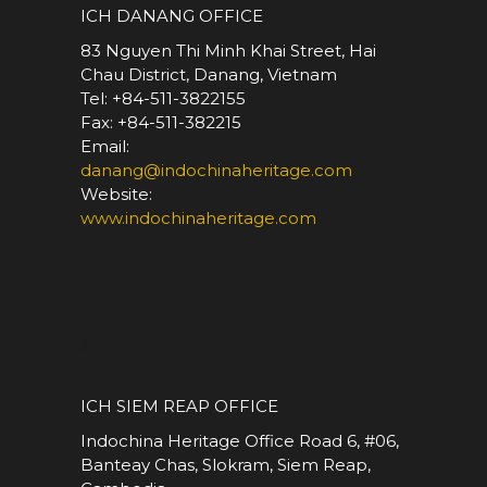
ICH DANANG OFFICE
83 Nguyen Thi Minh Khai Street, Hai
Chau District, Danang, Vietnam
Tel: +84-511-3822155
Fax: +84-511-382215
Email:
danang@indochinaheritage.com
Website:
www.indochinaheritage.com
*
ICH SIEM REAP OFFICE
Indochina Heritage Office Road 6, #06,
Banteay Chas, Slokram, Siem Reap,