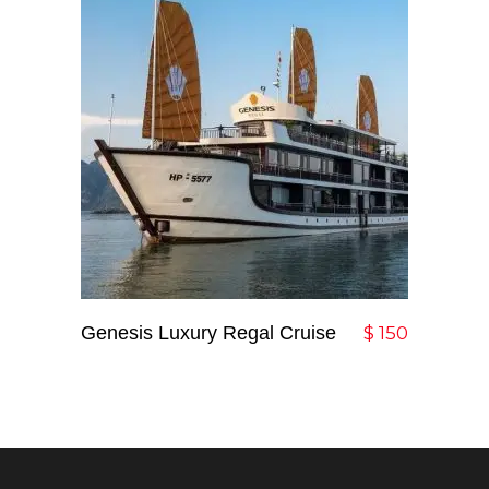
Genesis Luxury Regal Cruise
Add To Cart
$
150