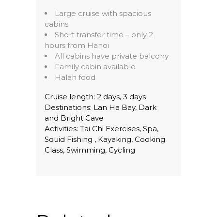
Large cruise with spacious
cabins
Short transfer time – only 2
hours from Hanoi
All cabins have private balcony
Family cabin available
Halah food
Cruise length: 2 days, 3 days
Destinations: Lan Ha Bay, Dark
and Bright Cave
Activities: Tai Chi Exercises, Spa,
Squid Fishing , Kayaking, Cooking
Class, Swimming, Cycling