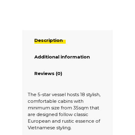
Description
Additional information
Reviews (0)
The 5-star vessel hosts 18 stylish,
comfortable cabins with
minimum size from 35sqm that
are designed follow classic
European and rustic essence of
Vietnamese styling.