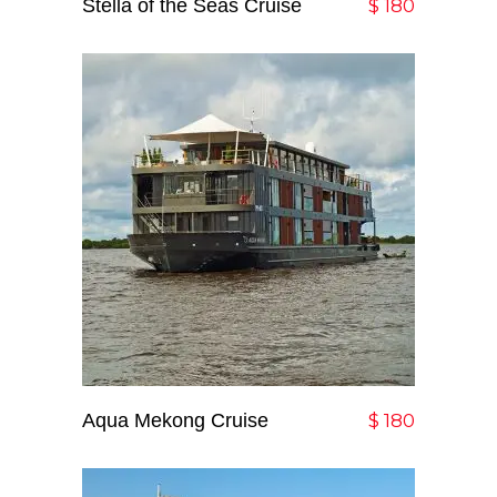
Stella of the Seas Cruise
Add To Cart
$
180
Aqua Mekong Cruise
Add To Cart
$
180