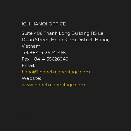
*
ICH HANOI OFFICE
Suite 406 Thanh Long Building 115 Le
Duan Street, Hoan Kiem District, Hanoi,
Vietnam
Tel: +84-4-39741465
Fax: +84-4-35626040
Email:
hanoi@indochinaheritage.com
Website:
www.indochinaheritage.com
*