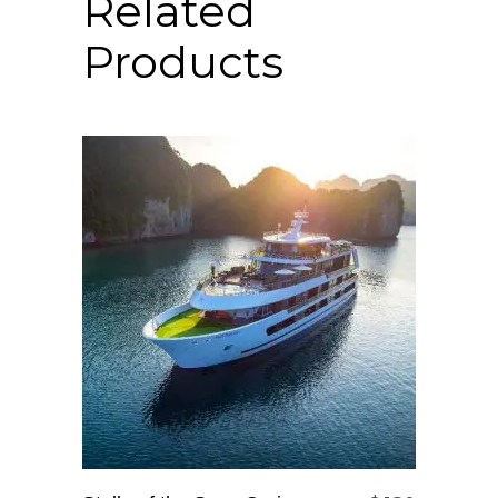
Related
Products