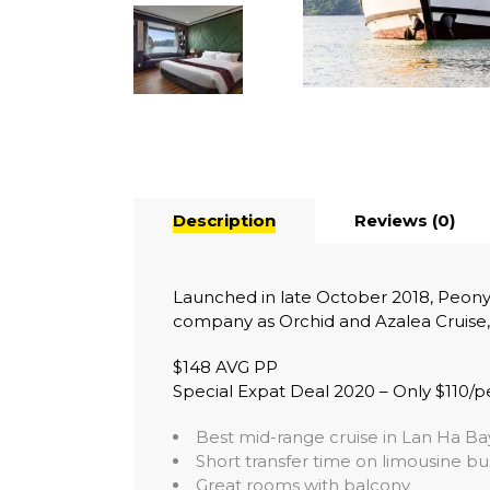
Description
Reviews (0)
Launched in late October 2018, Peony 
company as Orchid and Azalea Cruise,
$148 AVG PP
Special Expat Deal 2020 – Only $110/p
Best mid-range cruise in Lan Ha Ba
Short transfer time on limousine bu
Great rooms with balcony