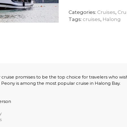
Categories:
Cruises
,
Cru
Tags:
cruises
,
Halong
cruise promises to be the top choice for travelers who wish
 Peony is among the most popular cruise in Halong Bay.
erson
y
s