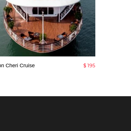
Add To Cart
n Cheri Cruise
$
195