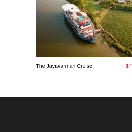
Add To Cart
The Jayavarman Cruise
$
1