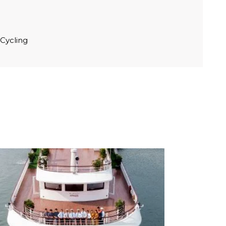
 Cycling