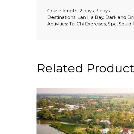
Cruise length: 2 days, 3 days
Destinations: Lan Ha Bay, Dark and Bri
Activities: Tai Chi Exercises, Spa, Squi
Related Product