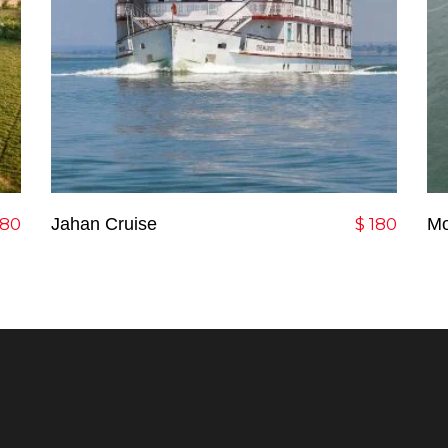
Add To Cart
80
Jahan Cruise
$
180
Mo