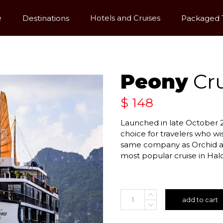
e
Destinations
Hotels and Cruises
Packaged 
Peony
Cru
$
148
Launched in late October 2
choice for travelers who wi
same company as Orchid an
most popular cruise in Hal
add to cart