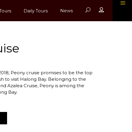
Tours
Daily Tours
News
ise
018, Peony cruise promises to be the top
sh to visit Halong Bay. Belonging to the
d Azalea Cruise, Peony is among the
ong Bay.