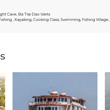
ght Cave, Ba Trai Dao Islets
d Fishing , Kayaking, Cooking Class, Swimming, Fishing Village,
s