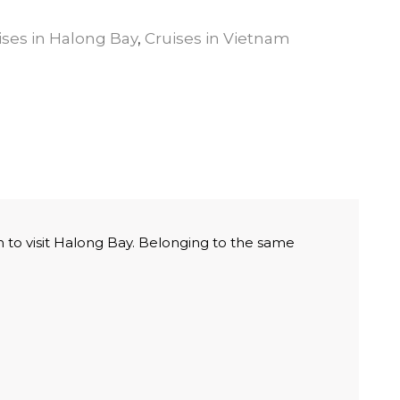
ises in Halong Bay
,
Cruises in Vietnam
 to visit Halong Bay. Belonging to the same