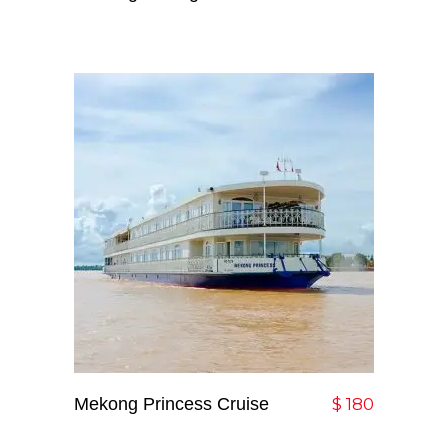
Mekong Princess Cruise
Add To Cart
$
180