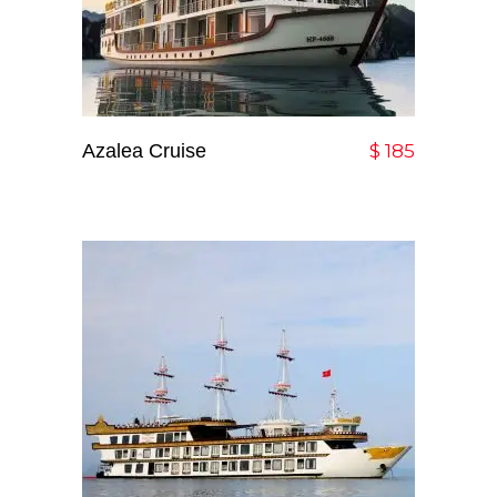
Azalea Cruise
Add To Cart
$
185