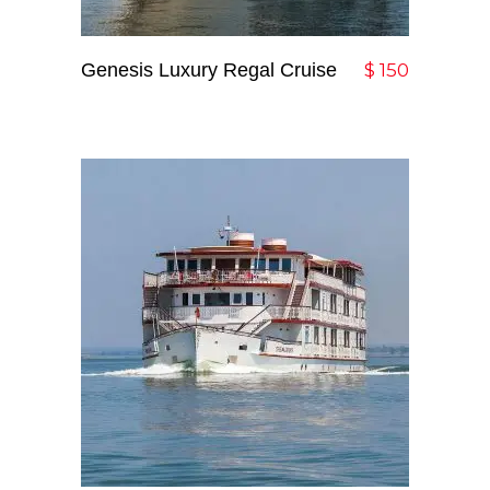
Genesis Luxury Regal Cruise
Add To Cart
$
150