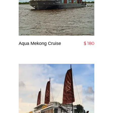
Aqua Mekong Cruise
Add To Cart
$
180