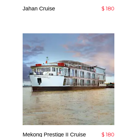
Jahan Cruise
Add To Cart
$
180
Mekong Prestige II Cruise
Add To Cart
$
180