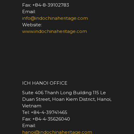
Fax: +84-8-39102783
Email:
info@indochinaheritage.com
Website:
www.indochinaheritage.com
*
ICH HANOI OFFICE
Suite 406 Thanh Long Building 115 Le
Duan Street, Hoan Kiem District, Hanoi,
Vietnam
Tel: +84-4-39741465
Fax: +84-4-35626040
Email:
hanoi@indochinaheritage.com