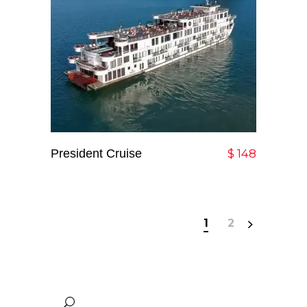
President Cruise
Add To Cart
$
148
1
2