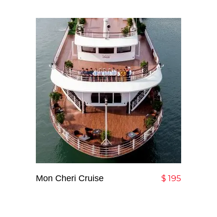
Mon Cheri Cruise
Add To Cart
$
195