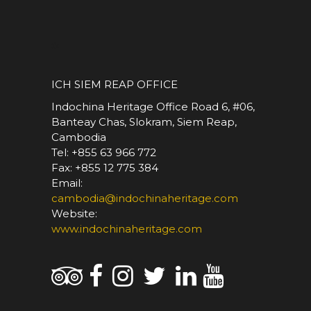
*
ICH SIEM REAP OFFICE
Indochina Heritage Office Road 6, #06,
Banteay Chas, Slokram, Siem Reap,
Cambodia
Tel: +855 63 966 772
Fax: +855 12 775 384
Email:
cambodia@indochinaheritage.com
Website:
www.indochinaheritage.com