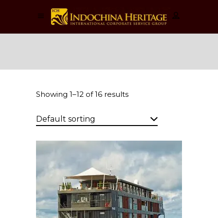
Cruises
Showing 1–12 of 16 results
Default sorting