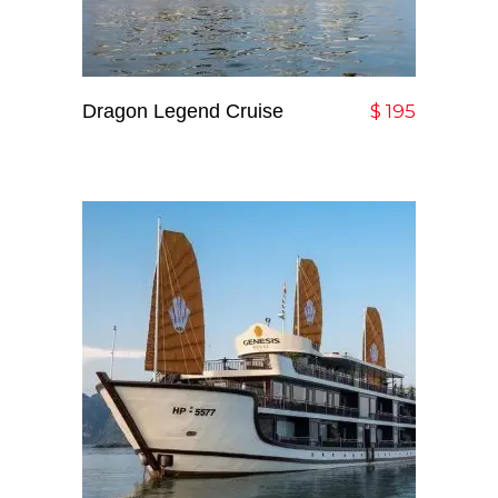
Dragon Legend Cruise
Add To Cart
$
195