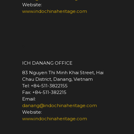
Website:
www.indochinaheritage.com
*
ICH DANANG OFFICE
83 Nguyen Thi Minh Khai Street, Hai
Chau District, Danang, Vietnam
Tel: +84-511-3822155
Fax: +84-511-382215
Email:
danang@indochinaheritage.com
Website:
www.indochinaheritage.com