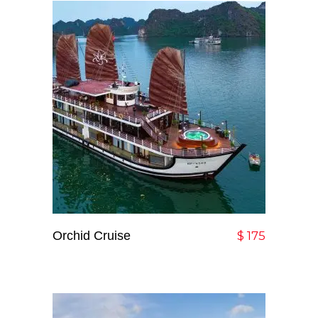
Orchid Cruise
Add To Cart
$
175