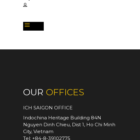
OUR
OFFICES
ICH SAIGON OFFICE
Indochina Heritage Building 84N
Nguyen Dinh Chieu, Dist 1, Ho Chi Minh
City, Vietnam
Tel: +84-8-39102775