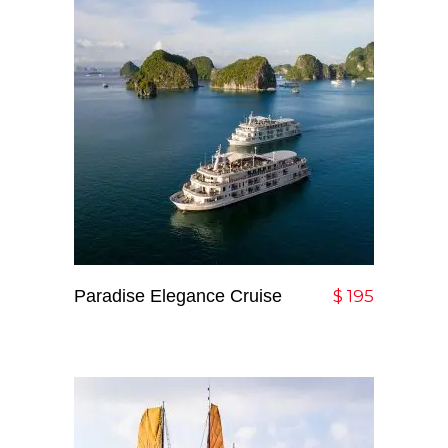
Paradise Elegance Cruise
Add To Cart
$
195