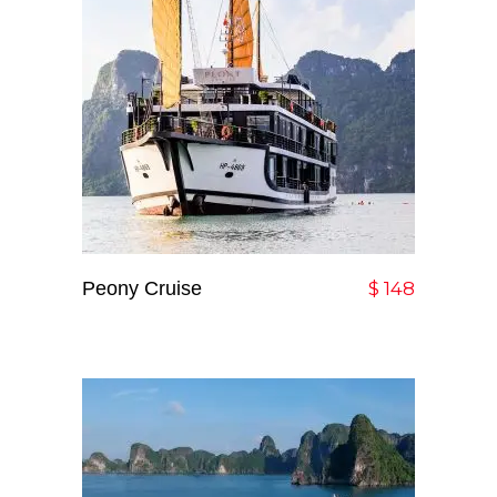
Peony Cruise
Add To Cart
$
148