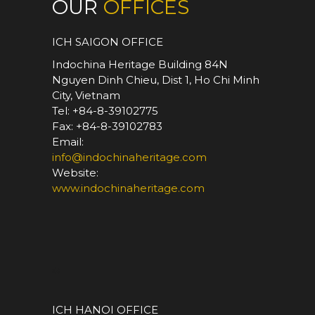
OUR
OFFICES
ICH SAIGON OFFICE
Indochina Heritage Building 84N
Nguyen Dinh Chieu, Dist 1, Ho Chi Minh
City, Vietnam
Tel: +84-8-39102775
Fax: +84-8-39102783
Email:
info@indochinaheritage.com
Website:
www.indochinaheritage.com
*
ICH HANOI OFFICE