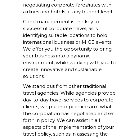
negotiating corporate fares/rates with
airlines and hotels at any budget level.
Good management is the key to
successful corporate travel, as is
identifying suitable locations to hold
international business or MICE events.
We offer you the opportunity to bring
your business into a dynamic
environment, while working with you to
create innovative and sustainable
solutions.
We stand out from other traditional
travel agencies. While agencies provide
day-to-day travel services to corporate
clients, we put into practice arm what
the corporation has negotiated and set
forth in policy. We can assist in all
aspects of the implementation of your
travel policy, such as in assessing the