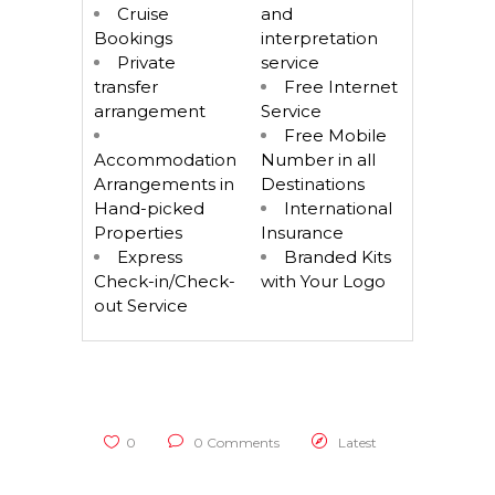
Cruise
and
Bookings
interpretation
Private
service
transfer
Free Internet
arrangement
Service
Free Mobile
Accommodation
Number in all
Arrangements in
Destinations
Hand-picked
International
Properties
Insurance
Express
Branded Kits
Check-in/Check-
with Your Logo
out Service
0
0 Comments
Latest