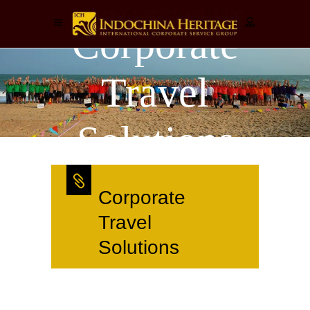
Corporate
Travel
Solutions
Corporate
Travel
Solutions