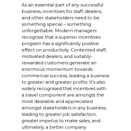
As an essential part of any successful
business, incentives for staff, dealers,
and other stakeholders need to be
something special – something
unforgettable. Modern managers
recognise that a superior incentives
program has a significantly positive
effect on productivity. Contented staff,
motivated dealers, and suitably-
rewarded customers generate an
enormous momentum towards
commercial success, leading a business
to greater and greater profits. It’s also
widely recognised that incentives with
a travel component are amongst the
most desirable and appreciated
amongst stakeholders in any business,
leading to greater job satisfaction,
greater impetus to make sales, and
ultimately, a better company.