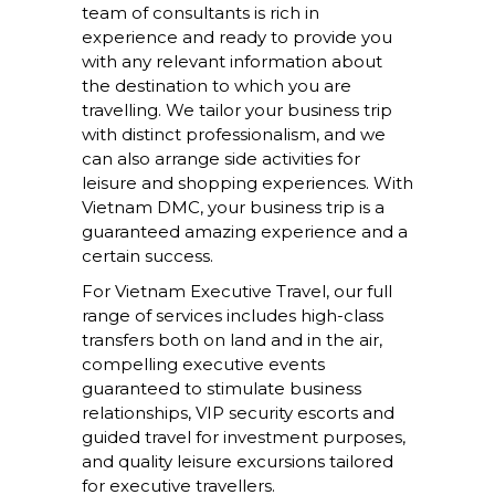
team of consultants is rich in
experience and ready to provide you
with any relevant information about
the destination to which you are
travelling. We tailor your business trip
with distinct professionalism, and we
can also arrange side activities for
leisure and shopping experiences. With
Vietnam DMC, your business trip is a
guaranteed amazing experience and a
certain success.
For Vietnam Executive Travel, our full
range of services includes high-class
transfers both on land and in the air,
compelling executive events
guaranteed to stimulate business
relationships, VIP security escorts and
guided travel for investment purposes,
and quality leisure excursions tailored
for executive travellers.