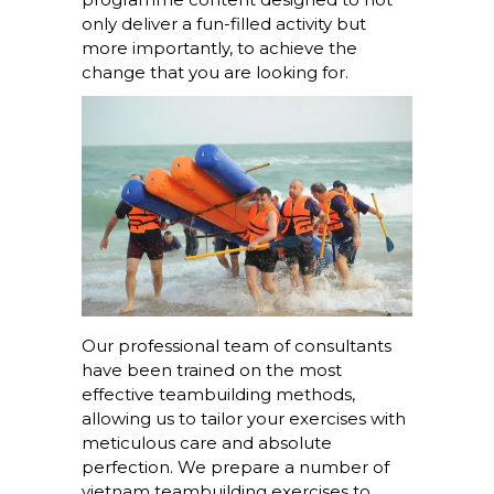
only deliver a fun-filled activity but
more importantly, to achieve the
change that you are looking for.
Our professional team of consultants
have been trained on the most
effective teambuilding methods,
allowing us to tailor your exercises with
meticulous care and absolute
perfection. We prepare a number of
vietnam teambuilding exercises to