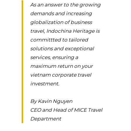
As an answer to the growing
demands and increasing
globalization of business
travel, Indochina Heritage is
committted to tailored
solutions and exceptional
services, ensuring a
maximum return on your
vietnam corporate travel
investment.
By Kavin Nguyen
CEO and Head of MICE Travel
Department