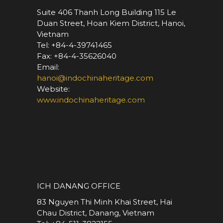
Suite 406 Thanh Long Building 115 Le
Duan Street, Hoan Kiem District, Hanoi,
Vietnam
Tel: +84-4-39741465
Fax: +84-4-35626040
Email:
hanoi@indochinaheritage.com
Website:
www.indochinaheritage.com
*
ICH DANANG OFFICE
83 Nguyen Thi Minh Khai Street, Hai
Chau District, Danang, Vietnam