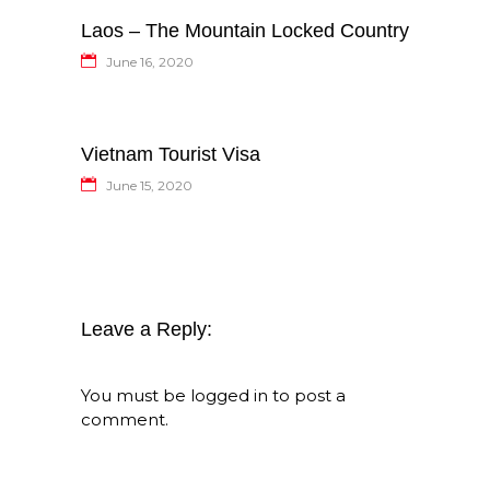
Laos – The Mountain Locked Country
June 16, 2020
Vietnam Tourist Visa
June 15, 2020
Leave a Reply:
You must be
logged in
to post a
comment.