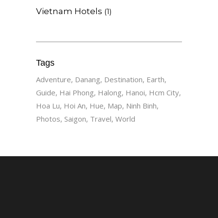
Vietnam Hotels
(1)
Tags
Adventure
Danang
Destination
Earth
Guide
Hai Phong
Halong
Hanoi
Hcm City
Hoa Lu
Hoi An
Hue
Map
Ninh Binh
Photos
Saigon
Travel
World