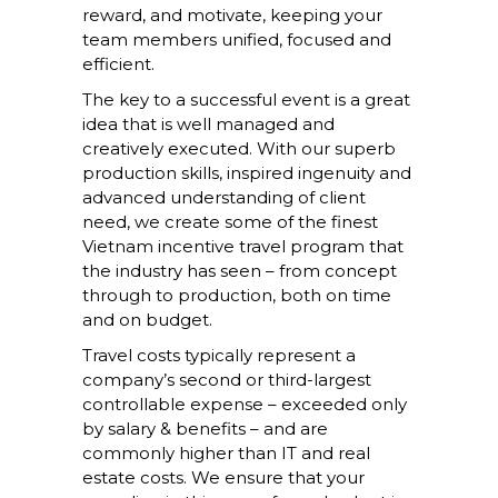
reward, and motivate, keeping your
team members unified, focused and
efficient.
The key to a successful event is a great
idea that is well managed and
creatively executed. With our superb
production skills, inspired ingenuity and
advanced understanding of client
need, we create some of the finest
Vietnam incentive travel program that
the industry has seen – from concept
through to production, both on time
and on budget.
Travel costs typically represent a
company’s second or third-largest
controllable expense – exceeded only
by salary & benefits – and are
commonly higher than IT and real
estate costs. We ensure that your