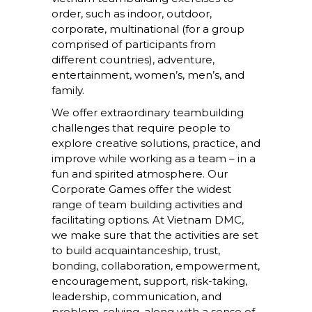
order, such as indoor, outdoor,
corporate, multinational (for a group
comprised of participants from
different countries), adventure,
entertainment, women’s, men’s, and
family.
We offer extraordinary teambuilding
challenges that require people to
explore creative solutions, practice, and
improve while working as a team – in a
fun and spirited atmosphere. Our
Corporate Games offer the widest
range of team building activities and
facilitating options. At Vietnam DMC,
we make sure that the activities are set
to build acquaintanceship, trust,
bonding, collaboration, empowerment,
encouragement, support, risk-taking,
leadership, communication, and
problem-solving, along with a sense of