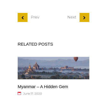
Prev
Next
RELATED POSTS
Myanmar – A Hidden Gem
June 17, 2020