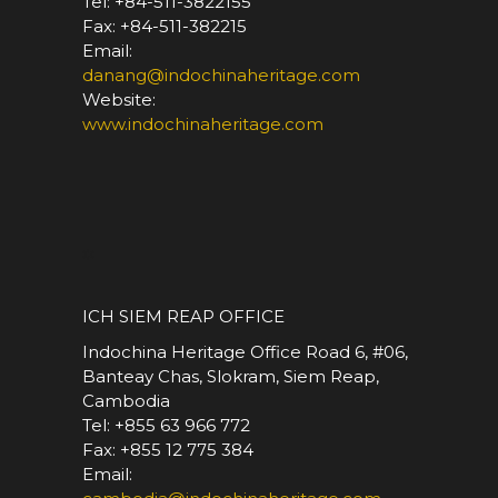
Tel: +84-511-3822155
Fax: +84-511-382215
Email:
danang@indochinaheritage.com
Website:
www.indochinaheritage.com
*
ICH SIEM REAP OFFICE
Indochina Heritage Office Road 6, #06,
Banteay Chas, Slokram, Siem Reap,
Cambodia
Tel: +855 63 966 772
Fax: +855 12 775 384
Email: