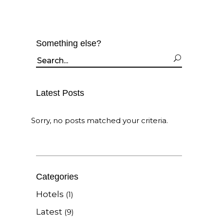
Something else?
Search
for:
Latest Posts
Sorry, no posts matched your criteria.
Categories
Hotels
(1)
Latest
(9)