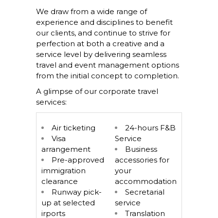
We draw from a wide range of
experience and disciplines to benefit
our clients, and continue to strive for
perfection at both a creative and a
service level by delivering seamless
travel and event management options
from the initial concept to completion.
A glimpse of our corporate travel
services:
Air ticketing
24-hours F&B
Visa
Service
arrangement
Business
Pre-approved
accessories for
immigration
your
clearance
accommodation
Runway pick-
Secretarial
up at selected
service
irports
Translation