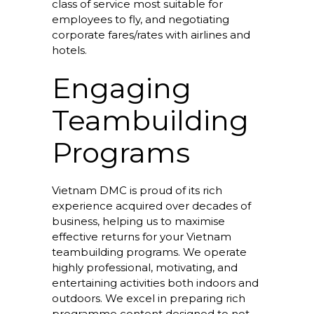
class of service most suitable for
employees to fly, and negotiating
corporate fares/rates with airlines and
hotels.
Engaging
Teambuilding
Programs
Vietnam DMC is proud of its rich
experience acquired over decades of
business, helping us to maximise
effective returns for your Vietnam
teambuilding programs. We operate
highly professional, motivating, and
entertaining activities both indoors and
outdoors. We excel in preparing rich
programme content designed to not