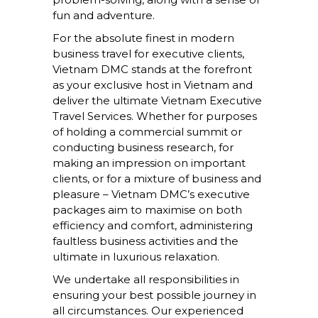
fun and adventure.
For the absolute finest in modern
business travel for executive clients,
Vietnam DMC stands at the forefront
as your exclusive host in Vietnam and
deliver the ultimate Vietnam Executive
Travel Services. Whether for purposes
of holding a commercial summit or
conducting business research, for
making an impression on important
clients, or for a mixture of business and
pleasure – Vietnam DMC’s executive
packages aim to maximise on both
efficiency and comfort, administering
faultless business activities and the
ultimate in luxurious relaxation.
We undertake all responsibilities in
ensuring your best possible journey in
all circumstances. Our experienced