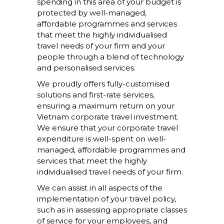
spending in this area of your budget is
protected by well-managed,
affordable programmes and services
that meet the highly individualised
travel needs of your firm and your
people through a blend of technology
and personalised services.
We proudly offers fully-customised
solutions and first-rate services,
ensuring a maximum return on your
Vietnam corporate travel investment.
We ensure that your corporate travel
expenditure is well-spent on well-
managed, affordable programmes and
services that meet the highly
individualised travel needs of your firm.
We can assist in all aspects of the
implementation of your travel policy,
such as in assessing appropriate classes
of service for your employees, and