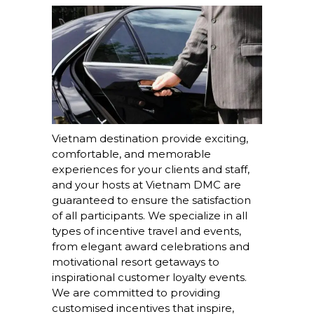
Vietnam destination provide exciting,
comfortable, and memorable
experiences for your clients and staff,
and your hosts at Vietnam DMC are
guaranteed to ensure the satisfaction
of all participants. We specialize in all
types of incentive travel and events,
from elegant award celebrations and
motivational resort getaways to
inspirational customer loyalty events.
We are committed to providing
customised incentives that inspire,