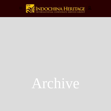
Archive