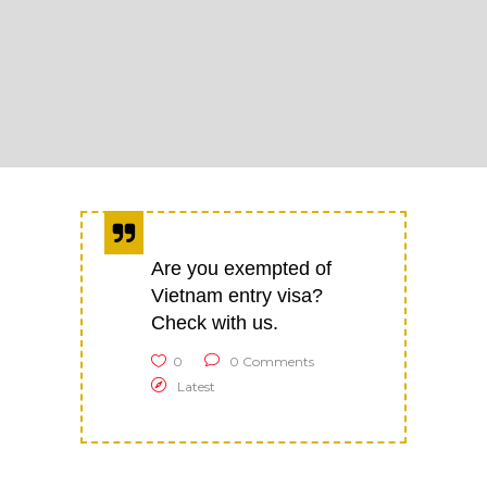
Are you exempted of
Vietnam entry visa?
Check with us.
0
0 Comments
Latest