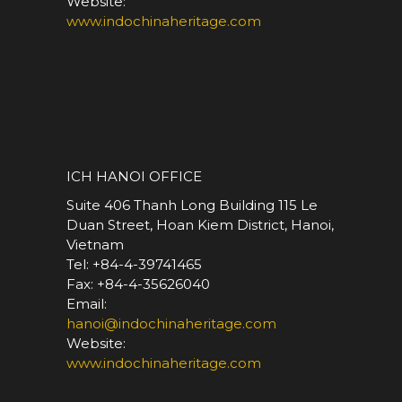
Website:
www.indochinaheritage.com
*
ICH HANOI OFFICE
Suite 406 Thanh Long Building 115 Le
Duan Street, Hoan Kiem District, Hanoi,
Vietnam
Tel: +84-4-39741465
Fax: +84-4-35626040
Email:
hanoi@indochinaheritage.com
Website:
www.indochinaheritage.com