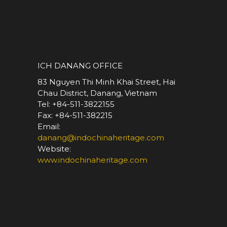
*
ICH DANANG OFFICE
83 Nguyen Thi Minh Khai Street, Hai
Chau District, Danang, Vietnam
Tel: +84-511-3822155
Fax: +84-511-382215
Email:
danang@indochinaheritage.com
Website:
www.indochinaheritage.com
*