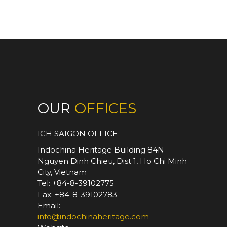
OUR
OFFICES
ICH SAIGON OFFICE
Indochina Heritage Building 84N
Nguyen Dinh Chieu, Dist 1, Ho Chi Minh
City, Vietnam
Tel: +84-8-39102775
Fax: +84-8-39102783
Email:
info@indochinaheritage.com