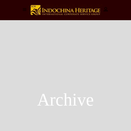
Archive