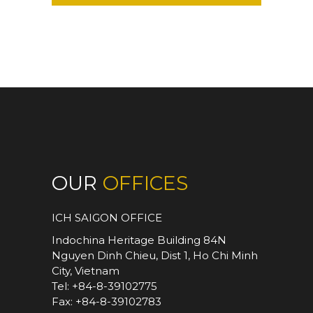
OUR
OFFICES
ICH SAIGON OFFICE
Indochina Heritage Building 84N
Nguyen Dinh Chieu, Dist 1, Ho Chi Minh
City, Vietnam
Tel: +84-8-39102775
Fax: +84-8-39102783