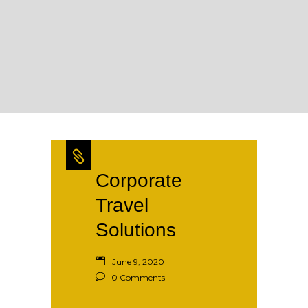
Corporate
Travel
Solutions
June 9, 2020
0 Comments