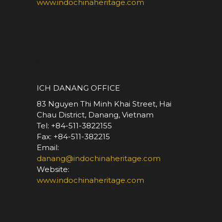
www.indochinaheritage.com
*
ICH DANANG OFFICE
83 Nguyen Thi Minh Khai Street, Hai
Chau District, Danang, Vietnam
Tel: +84-511-3822155
Fax: +84-511-382215
Email:
danang@indochinaheritage.com
Website:
www.indochinaheritage.com