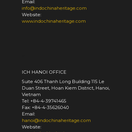
Email:
info@indochinaheritage.com
Website:
www.indochinaheritage.com
*
ICH HANOI OFFICE
Suite 406 Thanh Long Building 115 Le
Duan Street, Hoan Kiem District, Hanoi,
Vietnam
Tel: +84-4-39741465
Fax: +84-4-35626040
Email:
hanoi@indochinaheritage.com
Website: