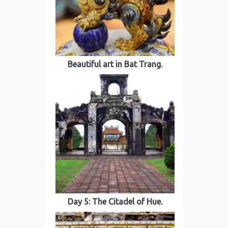
Beautiful art in Bat Trang.
Day 5: The Citadel of Hue.