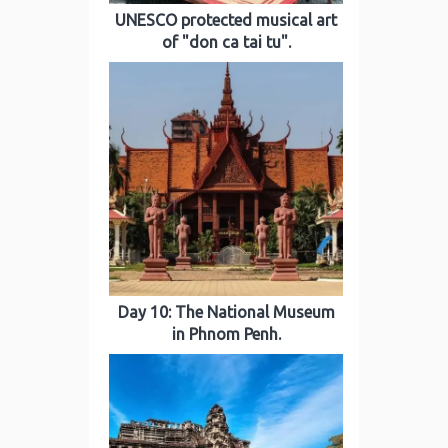
UNESCO protected musical art
of "don ca tai tu".
Day 10: The National Museum
in Phnom Penh.