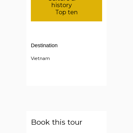
history
Top ten
Destination
Vietnam
Book this tour