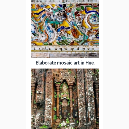
Elaborate mosaic art in Hue.