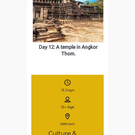
Day 12: A temple in Angkor
Thom.
13 Days
12+
Age
Vietnam
Culture &