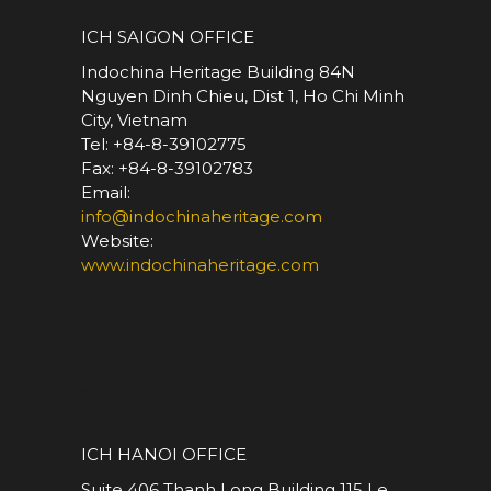
ICH SAIGON OFFICE
Indochina Heritage Building 84N
Nguyen Dinh Chieu, Dist 1, Ho Chi Minh
City, Vietnam
Tel: +84-8-39102775
Fax: +84-8-39102783
Email:
info@indochinaheritage.com
Website:
www.indochinaheritage.com
*
ICH HANOI OFFICE
Suite 406 Thanh Long Building 115 Le