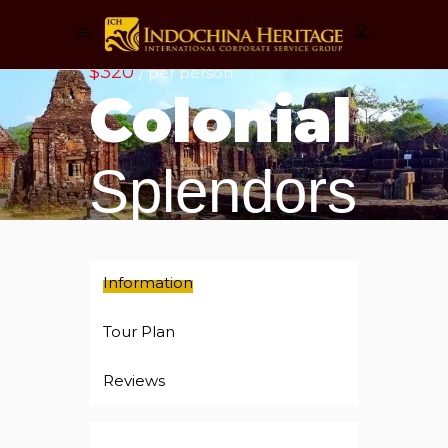
$320
/ per person
Colonial
Splendors
Information
Tour Plan
Reviews