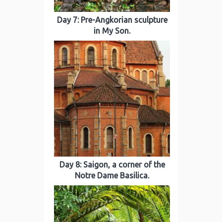
Day 7: Pre-Angkorian sculpture
in My Son.
Day 8: Saigon, a corner of the
Notre Dame Basilica.