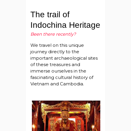
The trail of
Indochina Heritage
Been there recently?
We travel on this unique
journey directly to the
important archaeological sites
of these treasures and
immerse ourselves in the
fascinating cultural history of
Vietnam and Cambodia.