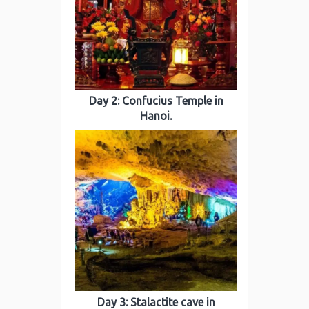
Day 2: Confucius Temple in
Hanoi.
Day 3: Stalactite cave in