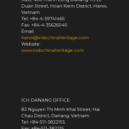
Duan Street, Hoan Kiem District, Hanoi,
Vietnam
Tel: +84-4-39741465
Fax: +84-4-35626040
Email:
hanoi@indochinaheritage.com
Website:
www.indochinaheritage.com
*
ICH DANANG OFFICE
83 Nguyen Thi Minh Khai Street, Hai
Chau District, Danang, Vietnam
Tel: +84-511-3822155
Fax: +84-511-382215