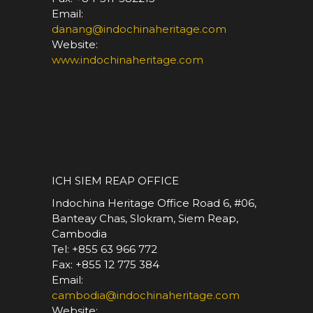
Email:
danang@indochinaheritage.com
Website:
www.indochinaheritage.com
*
ICH SIEM REAP OFFICE
Indochina Heritage Office Road 6, #06,
Banteay Chas, Slokram, Siem Reap,
Cambodia
Tel: +855 63 966 772
Fax: +855 12 775 384
Email:
cambodia@indochinaheritage.com
Website: