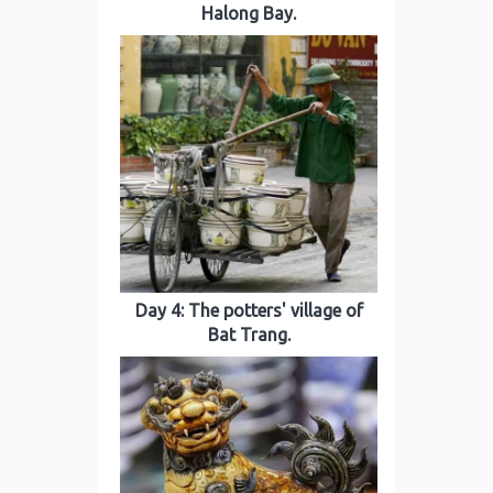
Halong Bay.
Day 4: The potters' village of
Bat Trang.