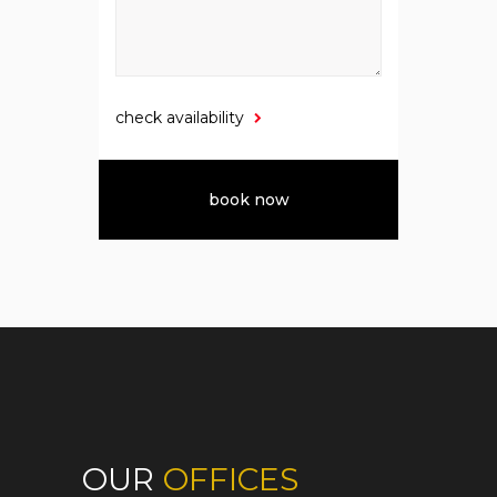
check availability
OUR
OFFICES