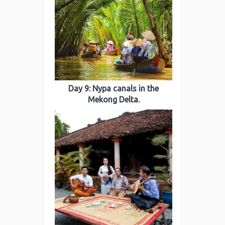
Day 9: Nypa canals in the
Mekong Delta.