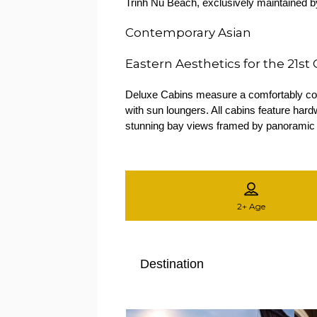
Trinh Nu Beach, exclusively maintained by
Contemporary Asian
Eastern Aesthetics for the 21st
Deluxe Cabins measure a comfortably comp
with sun loungers. All cabins feature ha
stunning bay views framed by panoramic
2+
Age
Destination