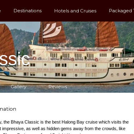
e
Destinations
Hotels and Cruises
Packaged 
ssic
Gallery
Reviews
ination
Bay, the Bhaya Classic is the best Halong Bay cruise which visits the
t impressive, as well as hidden gems away from the crowds, like