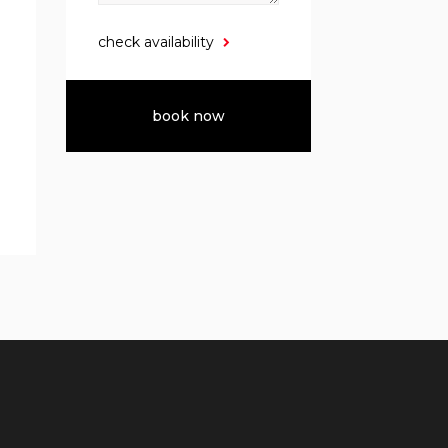
check availability