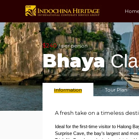
Hom
$240
/ per person
Bhaya
Cla
Information
Tour Plan
A fresh take on a timeless dest
Ideal for the first-time visitor to Halong 
Surprise Cave, the bay’s largest and mos