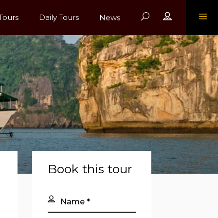
Register
Tours
Daily Tours
News
Book this tour