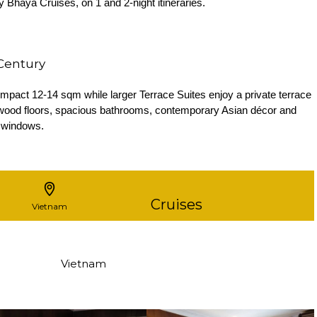
 Bhaya Cruises, on 1 and 2-night itineraries.
 Century
act 12-14 sqm while larger Terrace Suites enjoy a private terrace
rdwood floors, spacious bathrooms, contemporary Asian décor and
 windows.
Cruises
Vietnam
Vietnam