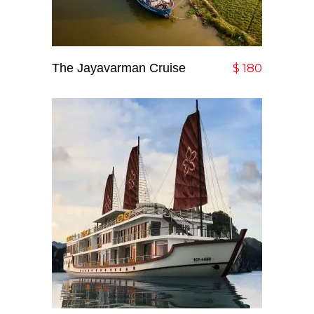
The Jayavarman Cruise
Add To Cart
$
180