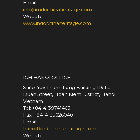
Email:
info@indochinaheritage.com
Website:
www.indochinaheritage.com
*
ICH HANOI OFFICE
Suite 406 Thanh Long Building 115 Le
Duan Street, Hoan Kiem District, Hanoi,
Vietnam
Tel: +84-4-39741465
Fax: +84-4-35626040
Email:
hanoi@indochinaheritage.com
Website: