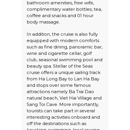
bathroom amenities, free wife,
complimentary water bottles, tea,
coffee and snacks and 01 hour
body massage.
In addition, the cruise is also fully
equipped with modern comforts
such as fine dining, panoramic bar,
wine and cigarette cellar, golf
club, seasonal swimming pool and
beauty spa. Stellar of the Seas
cruise offers a unique sailing track
from Ha Long Bay to Lan Ha Bay
and stops over some famous
attractions namely Ba Trai Dao
natural beach, Viet Hai Village and
Sang Toi Cave. More importantly,
tourists can take part in several
interesting activities onboard and
off the destinations such as
kayaking, swimming, local rowing