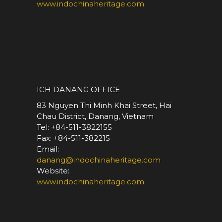
www.indochinaheritage.com
*
ICH DANANG OFFICE
83 Nguyen Thi Minh Khai Street, Hai
Chau District, Danang, Vietnam
Tel: +84-511-3822155
Fax: +84-511-382215
Email:
danang@indochinaheritage.com
Website:
www.indochinaheritage.com