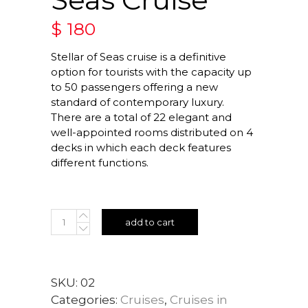
$
180
Stellar of Seas cruise is a definitive
option for tourists with the capacity up
to 50 passengers offering a new
standard of contemporary luxury.
There are a total of 22 elegant and
well-appointed rooms distributed on 4
decks in which each deck features
different functions.
add to cart
SKU:
02
Categories:
Cruises
,
Cruises in