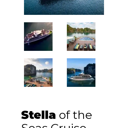
Stella
of the
Seas Cruise