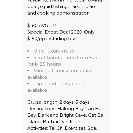
boat, squid fishing, Tai Chi class
and cooking demonstration.
$180 AVG PP
Special Expat Deal 2020-Only
$150/pp including bus
Ultra-luxury cruise
Short transfer time from Hanoi
(only 2.5 hours)
Mini-golf course on board
available
Triple and family cabin
available
Cruise length: 2 days, 3 days
Destinations: Halong Bay, Lan Ha
Bay, Dark and Bright Cave, Cat Ba
Island, Ba Trai Dao Islets
Activities: Tai Chi Exercises, Spa,