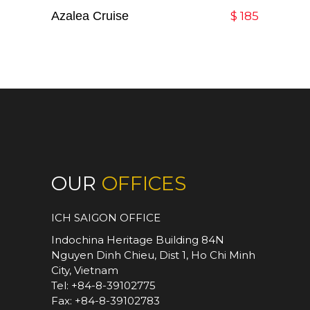
Azalea Cruise
Add To Cart
$
185
OUR
OFFICES
ICH SAIGON OFFICE
Indochina Heritage Building 84N
Nguyen Dinh Chieu, Dist 1, Ho Chi Minh
City, Vietnam
Tel: +84-8-39102775
Fax: +84-8-39102783