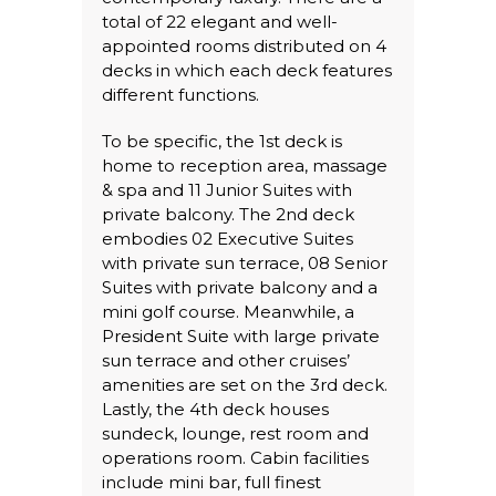
total of 22 elegant and well-
appointed rooms distributed on 4
decks in which each deck features
different functions.
To be specific, the 1st deck is
home to reception area, massage
& spa and 11 Junior Suites with
private balcony. The 2nd deck
embodies 02 Executive Suites
with private sun terrace, 08 Senior
Suites with private balcony and a
mini golf course. Meanwhile, a
President Suite with large private
sun terrace and other cruises’
amenities are set on the 3rd deck.
Lastly, the 4th deck houses
sundeck, lounge, rest room and
operations room. Cabin facilities
include mini bar, full finest