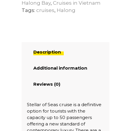
Halong Bay
,
Cruises in Vietnam
Tags:
cruises
,
Halong
Description
Additional information
Reviews (0)
Stellar of Seas cruise is a definitive
option for tourists with the
capacity up to 50 passengers
offering a new standard of
contemporary luxury. There are a