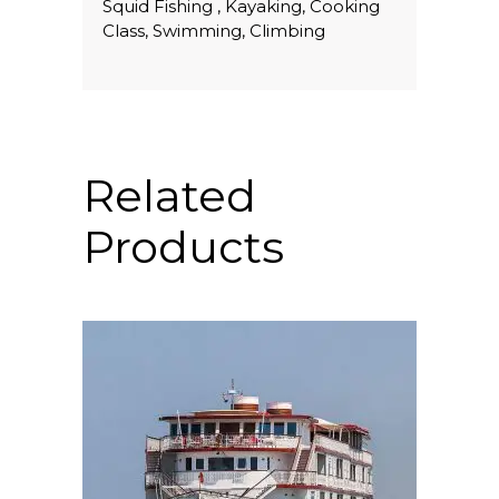
Squid Fishing , Kayaking, Cooking
Class, Swimming, Climbing
Related
Products