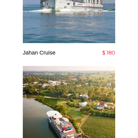
Jahan Cruise
Add To Cart
$
180