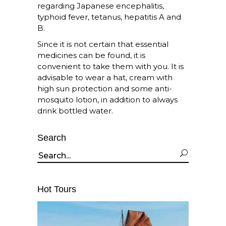
regarding Japanese encephalitis,
typhoid fever, tetanus, hepatitis A and
B.
Since it is not certain that essential
medicines can be found, it is
convenient to take them with you. It is
advisable to wear a hat, cream with
high sun protection and some anti-
mosquito lotion, in addition to always
drink bottled water.
Search
Search
for:
Hot Tours