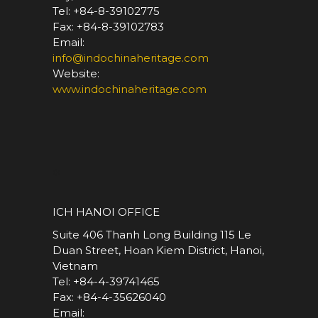
Tel: +84-8-39102775
Fax: +84-8-39102783
Email:
info@indochinaheritage.com
Website:
www.indochinaheritage.com
*
ICH HANOI OFFICE
Suite 406 Thanh Long Building 115 Le
Duan Street, Hoan Kiem District, Hanoi,
Vietnam
Tel: +84-4-39741465
Fax: +84-4-35626040
Email: