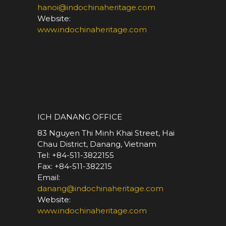
hanoi@indochinaheritage.com
Website:
www.indochinaheritage.com
*
ICH DANANG OFFICE
83 Nguyen Thi Minh Khai Street, Hai
Chau District, Danang, Vietnam
Tel: +84-511-3822155
Fax: +84-511-382215
Email:
danang@indochinaheritage.com
Website:
www.indochinaheritage.com