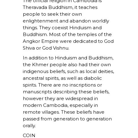
The official religion in Cambodia is
Theravada Buddhism, it teaches
people to seek their own
enlightenment and abandon worldly
things. They coexist Hinduism and
Buddhism. Most of the temples of the
Angkor Empire were dedicated to God
Shiva or God Vishnu.
In addition to Hinduism and Buddhism,
the Khmer people also had their own
indigenous beliefs, such as local deities,
ancestral spirits, as well as diabolic
spirits. There are no inscriptions or
manuscripts describing these beliefs,
however they are widespread in
modern Cambodia, especially in
remote villages. These beliefs have
passed from generation to generation
orally.
COIN