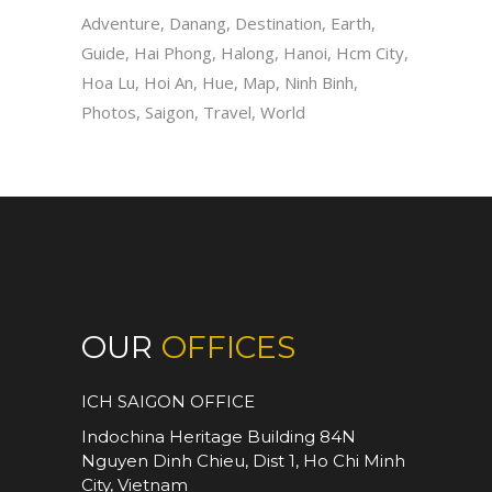
Adventure
Danang
Destination
Earth
Guide
Hai Phong
Halong
Hanoi
Hcm City
Hoa Lu
Hoi An
Hue
Map
Ninh Binh
Photos
Saigon
Travel
World
OUR
OFFICES
ICH SAIGON OFFICE
Indochina Heritage Building 84N
Nguyen Dinh Chieu, Dist 1, Ho Chi Minh
City, Vietnam