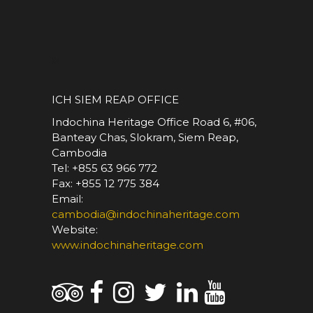
*
ICH SIEM REAP OFFICE
Indochina Heritage Office Road 6, #06,
Banteay Chas, Slokram, Siem Reap,
Cambodia
Tel: +855 63 966 772
Fax: +855 12 775 384
Email:
cambodia@indochinaheritage.com
Website:
www.indochinaheritage.com