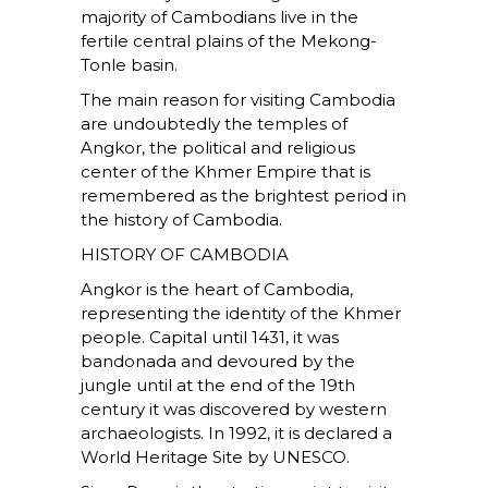
majority of Cambodians live in the
fertile central plains of the Mekong-
Tonle basin.
The main reason for visiting Cambodia
are undoubtedly the temples of
Angkor, the political and religious
center of the Khmer Empire that is
remembered as the brightest period in
the history of Cambodia.
HISTORY OF CAMBODIA
Angkor is the heart of Cambodia,
representing the identity of the Khmer
people. Capital until 1431, it was
bandonada and devoured by the
jungle until at the end of the 19th
century it was discovered by western
archaeologists. In 1992, it is declared a
World Heritage Site by UNESCO.