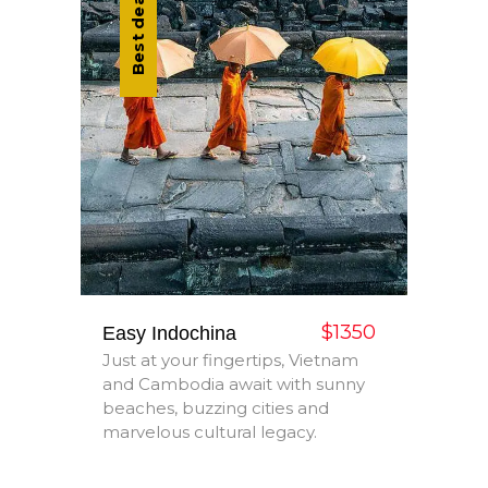
Best deal
$1350
Easy Indochina
Just at your fingertips, Vietnam
and Cambodia await with sunny
beaches, buzzing cities and
marvelous cultural legacy.