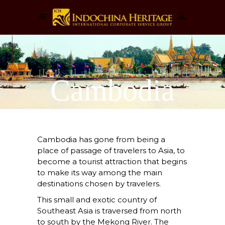
Cambodia
Cambodia has gone from being a
place of passage of travelers to Asia, to
become a tourist attraction that begins
to make its way among the main
destinations chosen by travelers.
This small and exotic country of
Southeast Asia is traversed from north
to south by the Mekong River. The