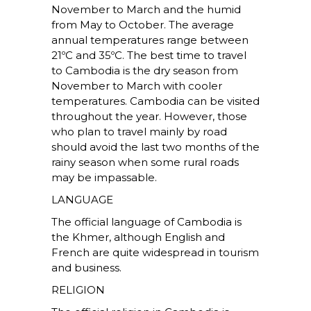
November to March and the humid
from May to October. The average
annual temperatures range between
21ºC and 35ºC. The best time to travel
to Cambodia is the dry season from
November to March with cooler
temperatures. Cambodia can be visited
throughout the year. However, those
who plan to travel mainly by road
should avoid the last two months of the
rainy season when some rural roads
may be impassable.
LANGUAGE
The official language of Cambodia is
the Khmer, although English and
French are quite widespread in tourism
and business.
RELIGION