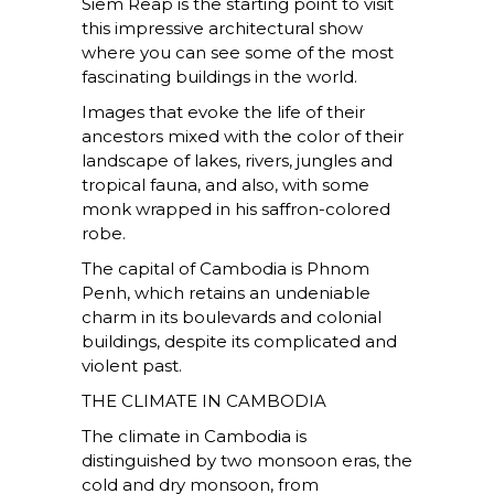
Siem Reap is the starting point to visit
this impressive architectural show
where you can see some of the most
fascinating buildings in the world.
Images that evoke the life of their
ancestors mixed with the color of their
landscape of lakes, rivers, jungles and
tropical fauna, and also, with some
monk wrapped in his saffron-colored
robe.
The capital of Cambodia is Phnom
Penh, which retains an undeniable
charm in its boulevards and colonial
buildings, despite its complicated and
violent past.
THE CLIMATE IN CAMBODIA
The climate in Cambodia is
distinguished by two monsoon eras, the
cold and dry monsoon, from