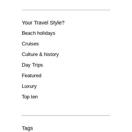
Your Travel Style?
Beach holidays
Cruises
Culture & history
Day Trips
Featured
Luxury
Top ten
Tags