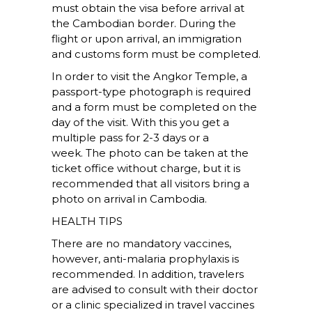
must obtain the visa before arrival at
the Cambodian border. During the
flight or upon arrival, an immigration
and customs form must be completed.
In order to visit the Angkor Temple, a
passport-type photograph is required
and a form must be completed on the
day of the visit. With this you get a
multiple pass for 2-3 days or a
week. The photo can be taken at the
ticket office without charge, but it is
recommended that all visitors bring a
photo on arrival in Cambodia.
HEALTH TIPS
There are no mandatory vaccines,
however, anti-malaria prophylaxis is
recommended. In addition, travelers
are advised to consult with their doctor
or a clinic specialized in travel vaccines