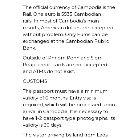
The official currency of Cambodia is the
Rail. One euro is 5535 Cambodian
rails. In most of Cambodia’s main
resorts, American dollars are accepted
without problem. Only Euros can be
exchanged at the Cambodian Public
Bank.
Outside of Phnom Penh and Siem
Reap, credit cards are not accepted
and ATMs do not exist.
CUSTOMS
The passport must have a minimum
validity of 6 months. Entry visa is
required, which will be processed upon
arrival in Cambodia. It is necessary to
have 1-2 passport type photographs. Its
validity is 30 days.
The visitor arriving by land from Laos