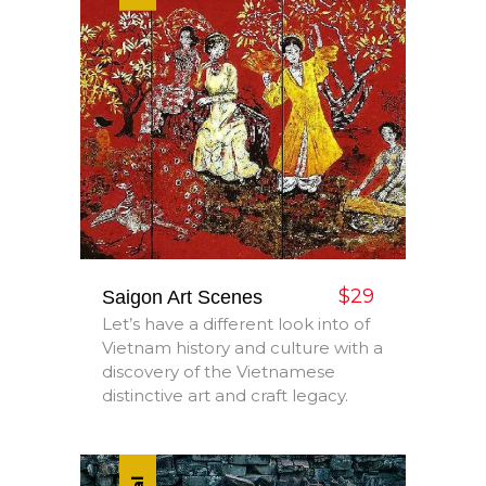
$29
Saigon Art Scenes
Let’s have a different look into of
Vietnam history and culture with a
discovery of the Vietnamese
distinctive art and craft legacy.