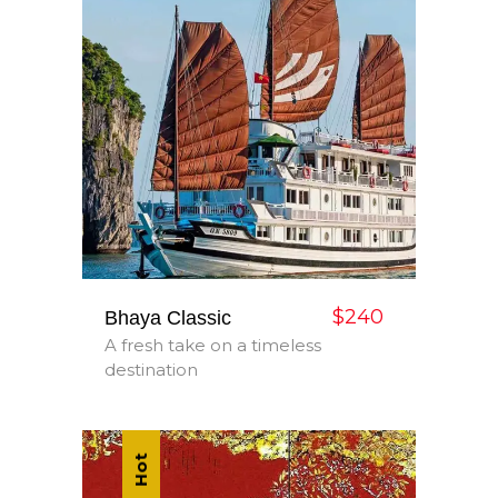
$240
Bhaya Classic
A fresh take on a timeless
destination
Hot