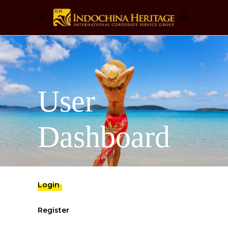
User
Dashboard
Login
Register