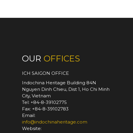
OUR
OFFICES
ICH SAIGON OFFICE
Indochina Heritage Building 84N
Nguyen Dinh Chieu, Dist 1, Ho Chi Minh
City, Vietnam
Tel: +84-8-39102775
Fax: +84-8-39102783
Email:
info@indochinaheritage.com
Website: