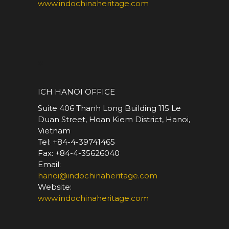
www.indochinaheritage.com
*
ICH HANOI OFFICE
Suite 406 Thanh Long Building 115 Le
Duan Street, Hoan Kiem District, Hanoi,
Vietnam
Tel: +84-4-39741465
Fax: +84-4-35626040
Email:
hanoi@indochinaheritage.com
Website:
www.indochinaheritage.com