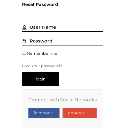
Reset Password
Remember me
Lost Your password?
login
Connect with Social Networks
facebook
gooogle +