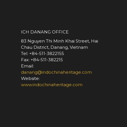
*
ICH DANANG OFFICE
83 Nguyen Thi Minh Khai Street, Hai
Chau District, Danang, Vietnam
Tel: +84-511-3822155
Fax: +84-511-382215
Email:
danang@indochinaheritage.com
Website:
www.indochinaheritage.com
*