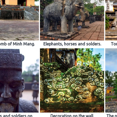
omb of Minh Mang.
Elephants, horses and solders.
Tom
 and soldiers on
Decoration on the wall.
The p