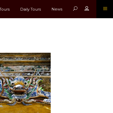
Register
Tours
Daily Tours
News