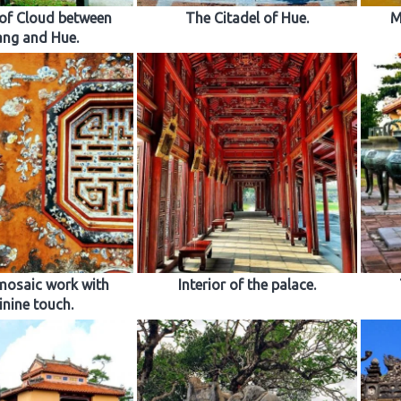
of Cloud between
The Citadel of Hue.
M
ng and Hue.
mosaic work with
Interior of the palace.
inine touch.