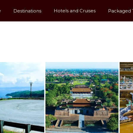
e
Destinations
Hotels and Cruises
Packaged 
Dynastic Glory