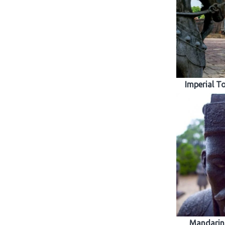
Imperial T
Mandarins