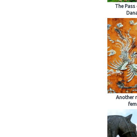
The Pass 
Dana
Another 
fem