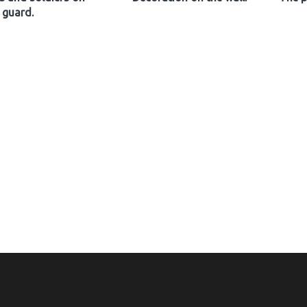
guard.