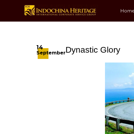
Hom
14
Dynastic Glory
September