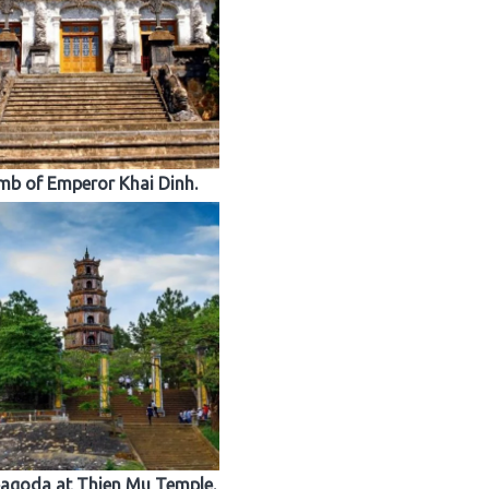
b of Emperor Khai Dinh.
agoda at Thien Mu Temple.