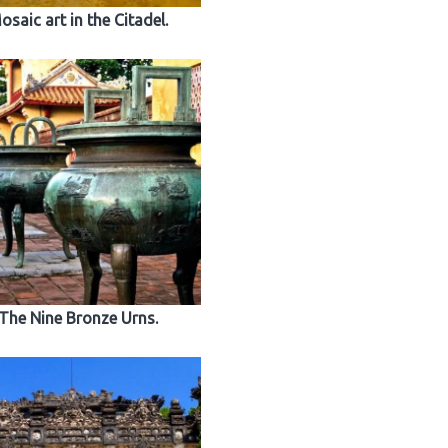
osaic art in the Citadel.
The Nine Bronze Urns.