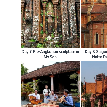
Day 7: Pre-Angkorian sculpture in
Day 8: Saigon
My Son.
Notre Da