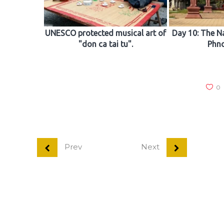
UNESCO protected musical art of
Day 10: The N
"don ca tai tu".
Phn
0
Prev
Next