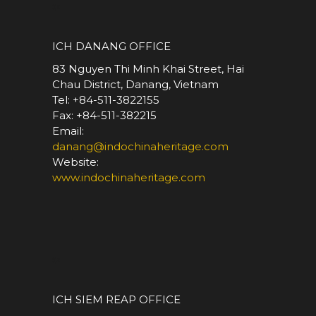
*
ICH DANANG OFFICE
83 Nguyen Thi Minh Khai Street, Hai
Chau District, Danang, Vietnam
Tel: +84-511-3822155
Fax: +84-511-382215
Email:
danang@indochinaheritage.com
Website:
www.indochinaheritage.com
*
ICH SIEM REAP OFFICE