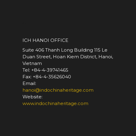
*
ICH HANOI OFFICE
Suite 406 Thanh Long Building 115 Le
Duan Street, Hoan Kiem District, Hanoi,
Vietnam
Tel: +84-4-39741465
Fax: +84-4-35626040
Email:
hanoi@indochinaheritage.com
Website:
www.indochinaheritage.com