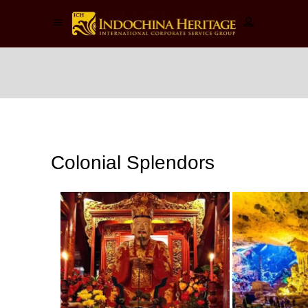
Colonial
Splendors
Colonial Splendors