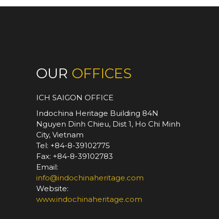
OUR
OFFICES
ICH SAIGON OFFICE
Indochina Heritage Building 84N
Nguyen Dinh Chieu, Dist 1, Ho Chi Minh
City, Vietnam
Tel: +84-8-39102775
Fax: +84-8-39102783
Email:
info@indochinaheritage.com
Website:
www.indochinaheritage.com