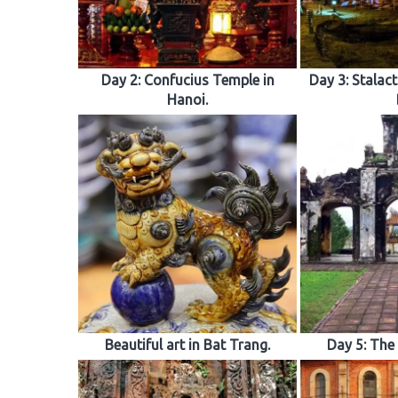
Day 2: Confucius Temple in
Day 3: Stalact
Hanoi.
Beautiful art in Bat Trang.
Day 5: The 