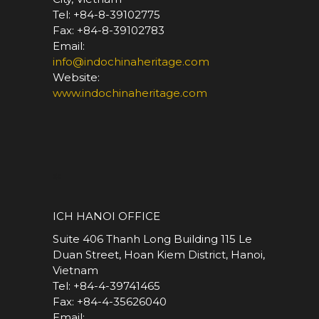
Tel: +84-8-39102775
Fax: +84-8-39102783
Email:
info@indochinaheritage.com
Website:
www.indochinaheritage.com
*
ICH HANOI OFFICE
Suite 406 Thanh Long Building 115 Le
Duan Street, Hoan Kiem District, Hanoi,
Vietnam
Tel: +84-4-39741465
Fax: +84-4-35626040
Email: