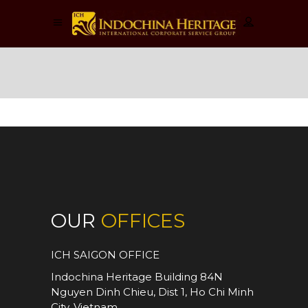
Activities
OUR
OFFICES
ICH SAIGON OFFICE
Indochina Heritage Building 84N
Nguyen Dinh Chieu, Dist 1, Ho Chi Minh
City, Vietnam