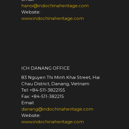
hanoi@indochinaheritage.com
Website:
www.indochinaheritage.com
*
ICH DANANG OFFICE
83 Nguyen Thi Minh Khai Street, Hai
Chau District, Danang, Vietnam
Tel: +84-511-3822155
Fax: +84-511-382215
Email:
danang@indochinaheritage.com
Website:
www.indochinaheritage.com