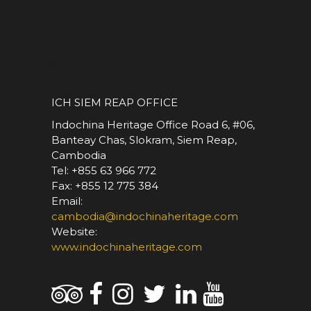
*
ICH SIEM REAP OFFICE
Indochina Heritage Office Road 6, #06,
Banteay Chas, Slokram, Siem Reap,
Cambodia
Tel: +855 63 966 772
Fax: +855 12 775 384
Email:
cambodia@indochinaheritage.com
Website:
www.indochinaheritage.com